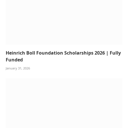
Heinrich Boll Foundation Scholarships 2026 | Fully
Funded
January 31, 2026