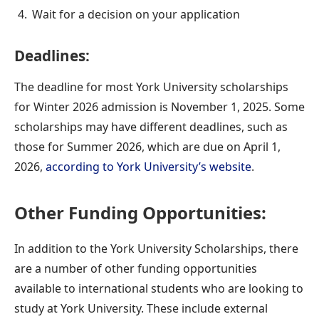
Wait for a decision on your application
Deadlines:
The deadline for most York University scholarships
for Winter 2026 admission is November 1, 2025.
Some
scholarships may have different deadlines, such as
those for Summer 2026, which are due on April 1,
2026,
according to York University’s website
.
Other Funding Opportunities:
In addition to the York University Scholarships, there
are a number of other funding opportunities
available to international students who are looking to
study at York University. These include external