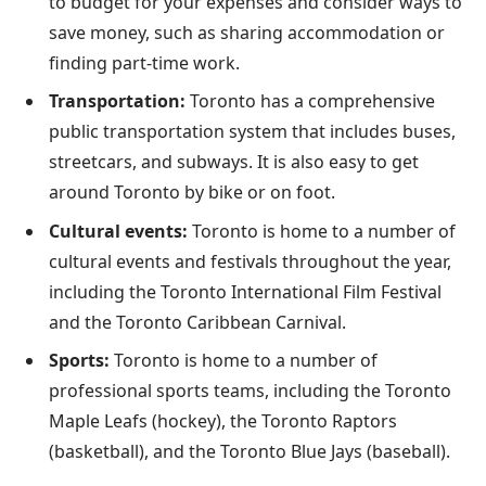
to budget for your expenses and consider ways to
save money, such as sharing accommodation or
finding part-time work.
Transportation:
Toronto has a comprehensive
public transportation system that includes buses,
streetcars, and subways. It is also easy to get
around Toronto by bike or on foot.
Cultural events:
Toronto is home to a number of
cultural events and festivals throughout the year,
including the Toronto International Film Festival
and the Toronto Caribbean Carnival.
Sports:
Toronto is home to a number of
professional sports teams, including the Toronto
Maple Leafs (hockey), the Toronto Raptors
(basketball), and the Toronto Blue Jays (baseball).