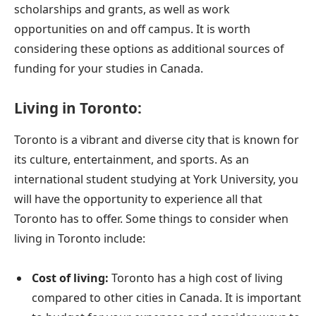
scholarships and grants, as well as work
opportunities on and off campus. It is worth
considering these options as additional sources of
funding for your studies in Canada.
Living in Toronto:
Toronto is a vibrant and diverse city that is known for
its culture, entertainment, and sports. As an
international student studying at York University, you
will have the opportunity to experience all that
Toronto has to offer. Some things to consider when
living in Toronto include:
Cost of living:
Toronto has a high cost of living
compared to other cities in Canada. It is important