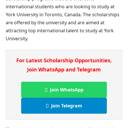
international students who are looking to study at
York University in Toronto, Canada. The scholarships
are offered by the university and are aimed at
attracting top international talent to study at York
University.
For Latest Scholarship Opportunities,
Join WhatsApp and Telegram
Join WhatsApp
Join Telegram