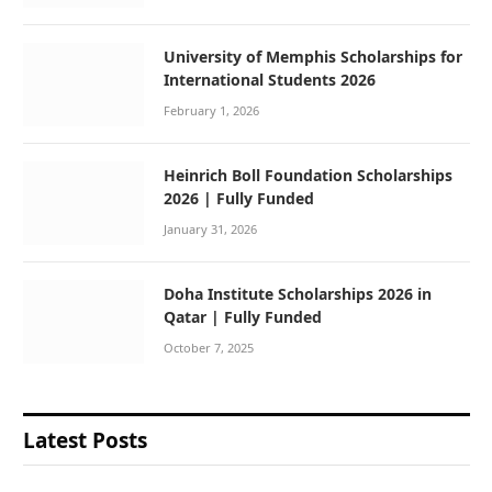
University of Memphis Scholarships for
International Students 2026
February 1, 2026
Heinrich Boll Foundation Scholarships
2026 | Fully Funded
January 31, 2026
Doha Institute Scholarships 2026 in
Qatar | Fully Funded
October 7, 2025
Latest Posts