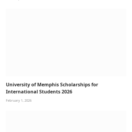
University of Memphis Scholarships for
International Students 2026
February 1, 2026