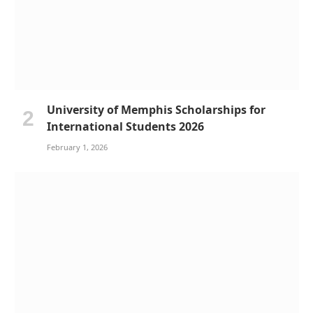
University of Memphis Scholarships for
International Students 2026
February 1, 2026