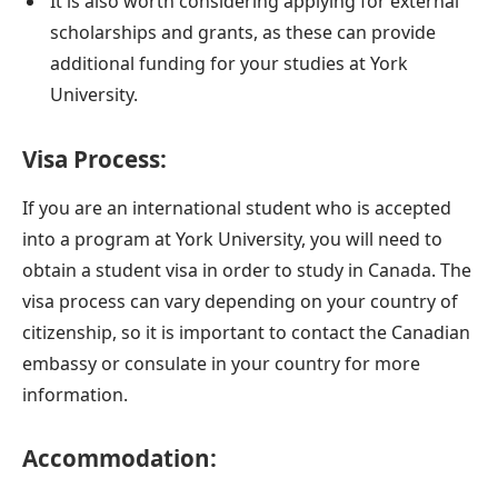
It is also worth considering applying for external
scholarships and grants, as these can provide
additional funding for your studies at York
University.
Visa Process:
If you are an international student who is accepted
into a program at York University, you will need to
obtain a student visa in order to study in Canada. The
visa process can vary depending on your country of
citizenship, so it is important to contact the Canadian
embassy or consulate in your country for more
information.
Accommodation: