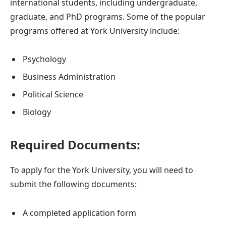
international students, including undergraduate,
graduate, and PhD programs. Some of the popular
programs offered at York University include:
Psychology
Business Administration
Political Science
Biology
Required Documents:
To apply for the York University, you will need to
submit the following documents:
A completed application form