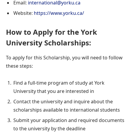
Email:
international@yorku.ca
Website:
https://www.yorku.ca/
How to Apply for the York
University Scholarships:
To apply for this Scholarship, you will need to follow
these steps:
Find a full-time program of study at York
University that you are interested in
Contact the university and inquire about the
scholarships available to international students
Submit your application and required documents
to the university by the deadline