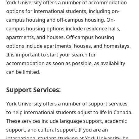
York University offers a number of accommodation
options for international students, including on-
campus housing and off-campus housing. On-
campus housing options include residence halls,
apartments, and houses. Off-campus housing
options include apartments, houses, and homestays.
It is important to start your search for
accommodation as soon as
possible, as availability
can be limited.
Support Services:
York University offers a number of support services
to help international students adjust to life in Canada.
These services include language support, academic
support, and cultural support. If you are an
international student studying at York University, be