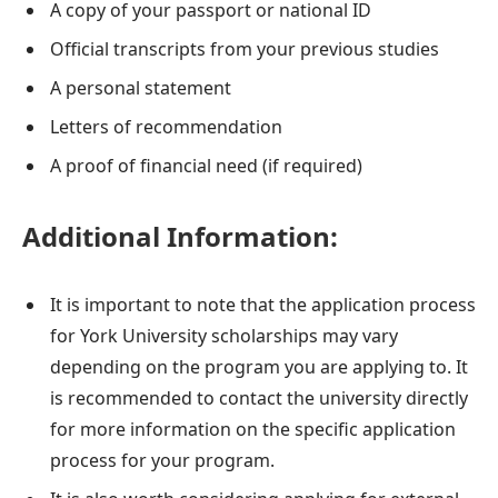
A copy of your passport or national ID
Official transcripts from your previous studies
A personal statement
Letters of recommendation
A proof of financial need (if required)
Additional Information:
It is important to note that the application process
for York University scholarships may vary
depending on the program you are applying to. It
is recommended to contact the university directly
for more information on the specific application
process for your program.