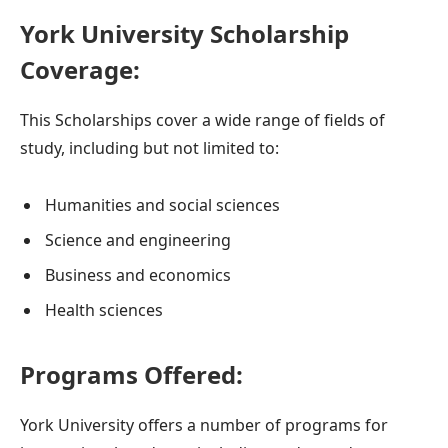
York University Scholarship
Coverage:
This Scholarships cover a wide range of fields of
study, including but not limited to:
Humanities and social sciences
Science and engineering
Business and economics
Health sciences
Programs Offered:
York University offers a number of programs for