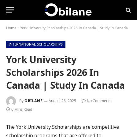
Home
»
York University Scholarships 2026 In Canada | Study In Canada
INTERNATIONAL SCHOLARSHIPS
York University
Scholarships 2026 In
Canada | Study In Canada
By
OBILANE
August 28, 2025
No Comments
6 Mins Read
The York University Scholarships are competitive
scholarship programs that are offered to