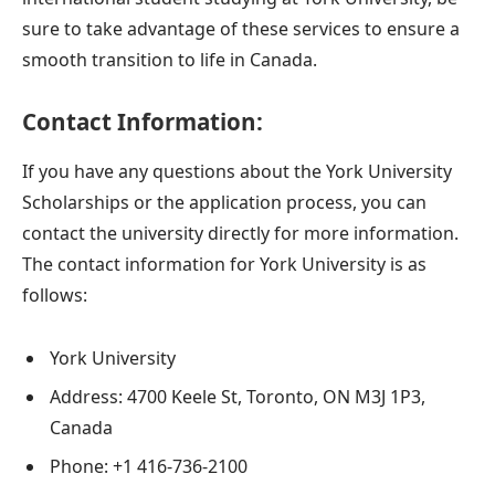
sure to take advantage of these services to ensure a
smooth transition to life in Canada.
Contact Information:
If you have any questions about the York University
Scholarships or the application process, you can
contact the university directly for more information.
The contact information for York University is as
follows:
York University
Address: 4700 Keele St, Toronto, ON M3J 1P3,
Canada
Phone: +1 416-736-2100