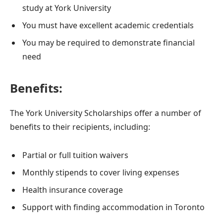
study at York University
You must have excellent academic credentials
You may be required to demonstrate financial
need
Benefits:
The York University Scholarships offer a number of
benefits to their recipients, including:
Partial or full tuition waivers
Monthly stipends to cover living expenses
Health insurance coverage
Support with finding accommodation in Toronto