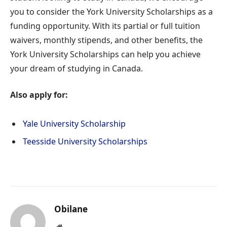
you to consider the York University Scholarships as a
funding opportunity. With its partial or full tuition
waivers, monthly stipends, and other benefits, the
York University Scholarships can help you achieve
your dream of studying in Canada.
Also apply for:
Yale University Scholarship
Teesside University Scholarships
Obilane
Website