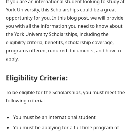
If you are an international student looking to study at
York University, this Scholarships could be a great
opportunity for you. In this blog post, we will provide
you with all the information you need to know about
the York University Scholarships, including the
eligibility criteria, benefits, scholarship coverage,
programs offered, required documents, and how to
apply.
Eligibility Criteria:
To be eligible for the Scholarships, you must meet the
following criteria:
You must be an international student
You must be applying for a full-time program of