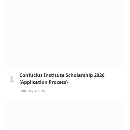
Confucius Institute Scholarship 2026
(Application Process)
February 3, 2026