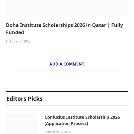
Doha Institute Scholarships 2026 in Qatar | Fully
Funded
October 7, 2025
ADD A COMMENT
Editors Picks
Confucius Institute Scholarship 2026
(Application Process)
February 3, 2026