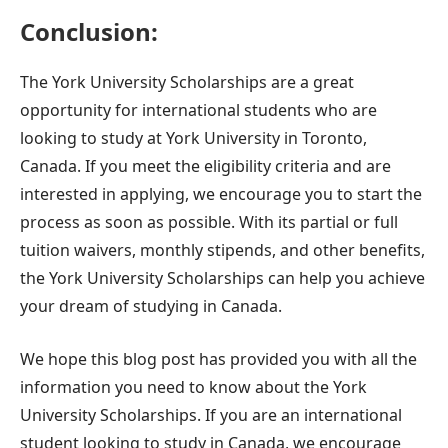
Conclusion:
The York University Scholarships are a great
opportunity for international students who are
looking to study at York University in Toronto,
Canada. If you meet the eligibility criteria and are
interested in applying, we encourage you to start the
process as soon as possible. With its partial or full
tuition waivers, monthly stipends, and other benefits,
the York University Scholarships can help you achieve
your dream of studying in Canada.
We hope this blog post has provided you with all the
information you need to know about the York
University Scholarships. If you are an international
student looking to study in Canada, we encourage