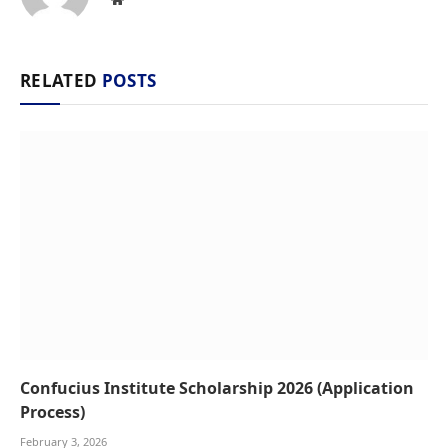
RELATED
POSTS
Confucius Institute Scholarship 2026 (Application
Process)
February 3, 2026