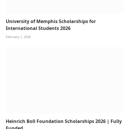
University of Memphis Scholarships for
International Students 2026
February 1, 2026
Heinrich Boll Foundation Scholarships 2026 | Fully
Funded