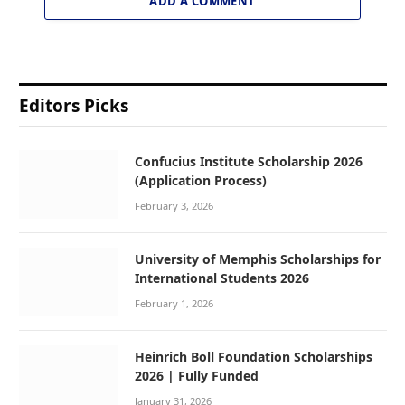
ADD A COMMENT
Editors Picks
Confucius Institute Scholarship 2026
(Application Process)
February 3, 2026
University of Memphis Scholarships for
International Students 2026
February 1, 2026
Heinrich Boll Foundation Scholarships
2026 | Fully Funded
January 31, 2026