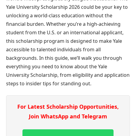
Yale University Scholarship 2026 could be your key to
unlocking a world-class education without the
financial burden. Whether you’re a high-achieving
student from the U.S. or an international applicant,
this scholarship program is designed to make Yale
accessible to talented individuals from all
backgrounds. In this guide, we’ll walk you through
everything you need to know about the Yale
University Scholarship, from eligibility and application
steps to insider tips for standing out.
For Latest Scholarship Opportunities,
Join WhatsApp and Telegram