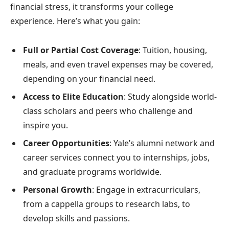
financial stress, it transforms your college
experience. Here’s what you gain:
Full or Partial Cost Coverage
: Tuition, housing,
meals, and even travel expenses may be covered,
depending on your financial need.
Access to Elite Education
: Study alongside world-
class scholars and peers who challenge and
inspire you.
Career Opportunities
: Yale’s alumni network and
career services connect you to internships, jobs,
and graduate programs worldwide.
Personal Growth
: Engage in extracurriculars,
from a cappella groups to research labs, to
develop skills and passions.