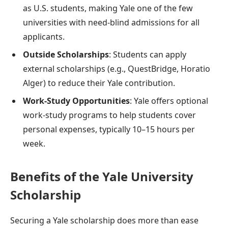
as U.S. students, making Yale one of the few
universities with need-blind admissions for all
applicants.
Outside Scholarships
: Students can apply
external scholarships (e.g., QuestBridge, Horatio
Alger) to reduce their Yale contribution.
Work-Study Opportunities
: Yale offers optional
work-study programs to help students cover
personal expenses, typically 10–15 hours per
week.
Benefits of the Yale University
Scholarship
Securing a Yale scholarship does more than ease