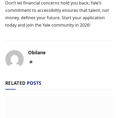
Don’t let financial concerns hold you back; Yale’s
commitment to accessibility ensures that talent, not
money, defines your future. Start your application
today and join the Yale community in 2026!
Obilane
Website
RELATED
POSTS