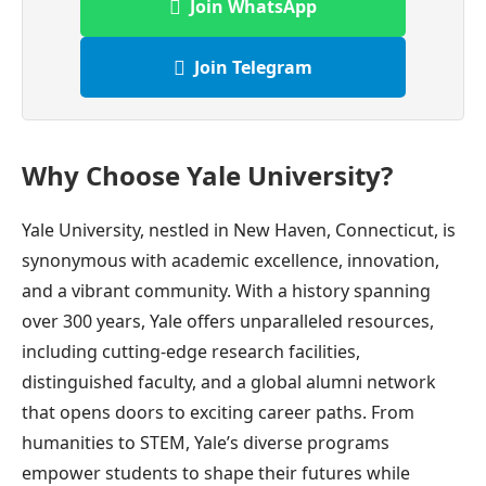
Join WhatsApp
Join Telegram
Why Choose Yale University?
Yale University, nestled in New Haven, Connecticut, is
synonymous with academic excellence, innovation,
and a vibrant community. With a history spanning
over 300 years, Yale offers unparalleled resources,
including cutting-edge research facilities,
distinguished faculty, and a global alumni network
that opens doors to exciting career paths. From
humanities to STEM, Yale’s diverse programs
empower students to shape their futures while