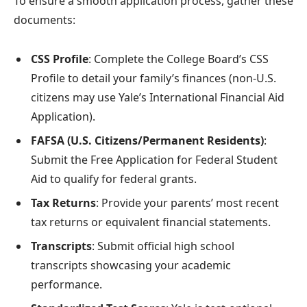
To ensure a smooth application process, gather these
documents:
CSS Profile
: Complete the College Board’s CSS
Profile to detail your family’s finances (non-U.S.
citizens may use Yale’s International Financial Aid
Application).
FAFSA (U.S. Citizens/Permanent Residents)
:
Submit the Free Application for Federal Student
Aid to qualify for federal grants.
Tax Returns
: Provide your parents’ most recent
tax returns or equivalent financial statements.
Transcripts
: Submit official high school
transcripts showcasing your academic
performance.