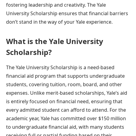
fostering leadership and creativity. The Yale
University Scholarship ensures that financial barriers
don’t stand in the way of your Yale experience.
What is the Yale University
Scholarship?
The Yale University Scholarship is a need-based
financial aid program that supports undergraduate
students, covering tuition, room, board, and other
expenses. Unlike merit-based scholarships, Yale’s aid
is entirely focused on financial need, ensuring that
every admitted student can afford to attend. For the
academic year, Yale has committed over $150 million
to undergraduate financial aid, with many students
receiving full or partial funding based on their