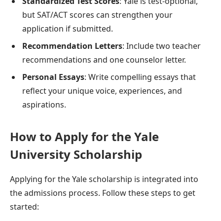
Standardized Test Scores
: Yale is test-optional,
but SAT/ACT scores can strengthen your
application if submitted.
Recommendation Letters
: Include two teacher
recommendations and one counselor letter.
Personal Essays
: Write compelling essays that
reflect your unique voice, experiences, and
aspirations.
How to Apply for the Yale
University Scholarship
Applying for the Yale scholarship is integrated into
the admissions process. Follow these steps to get
started: