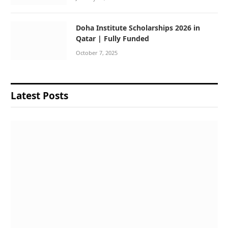
Doha Institute Scholarships 2026 in
Qatar | Fully Funded
October 7, 2025
Latest Posts