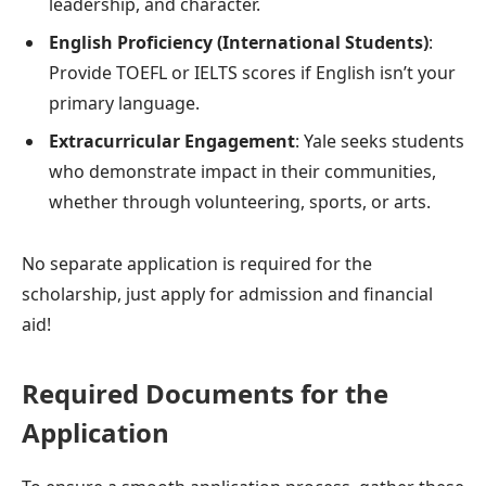
leadership, and character.
English Proficiency (International Students)
:
Provide TOEFL or IELTS scores if English isn’t your
primary language.
Extracurricular Engagement
: Yale seeks students
who demonstrate impact in their communities,
whether through volunteering, sports, or arts.
No separate application is required for the
scholarship, just apply for admission and financial
aid!
Required Documents for the
Application