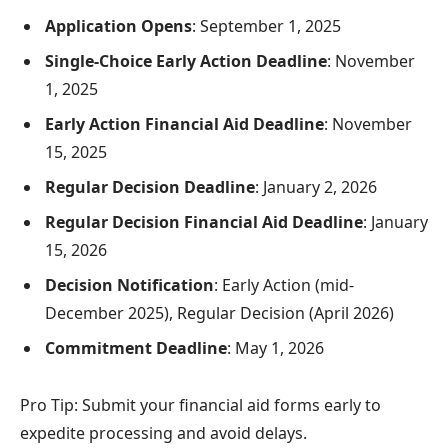
Application Opens
: September 1, 2025
Single-Choice Early Action Deadline
: November
1, 2025
Early Action Financial Aid Deadline
: November
15, 2025
Regular Decision Deadline
: January 2, 2026
Regular Decision Financial Aid Deadline
: January
15, 2026
Decision Notification
: Early Action (mid-
December 2025), Regular Decision (April 2026)
Commitment Deadline
: May 1, 2026
Pro Tip: Submit your financial aid forms early to
expedite processing and avoid delays.