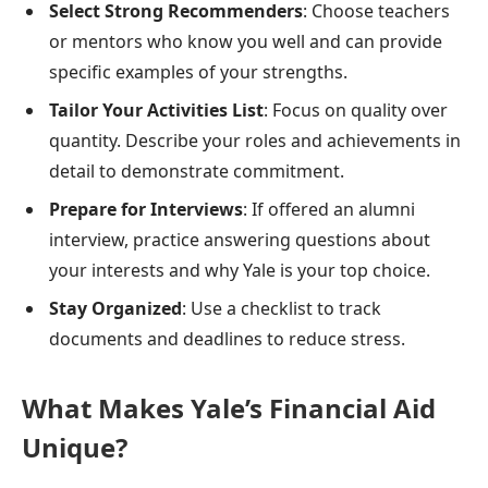
Select Strong Recommenders
: Choose teachers
or mentors who know you well and can provide
specific examples of your strengths.
Tailor Your Activities List
: Focus on quality over
quantity. Describe your roles and achievements in
detail to demonstrate commitment.
Prepare for Interviews
: If offered an alumni
interview, practice answering questions about
your interests and why Yale is your top choice.
Stay Organized
: Use a checklist to track
documents and deadlines to reduce stress.
What Makes Yale’s Financial Aid
Unique?