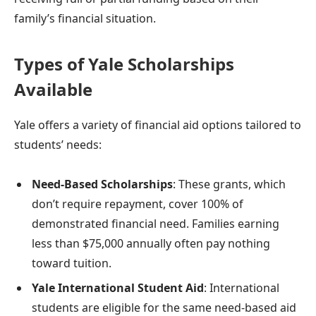
family’s financial situation.
Types of Yale Scholarships
Available
Yale offers a variety of financial aid options tailored to
students’ needs:
Need-Based Scholarships
: These grants, which
don’t require repayment, cover 100% of
demonstrated financial need. Families earning
less than $75,000 annually often pay nothing
toward tuition.
Yale International Student Aid
: International
students are eligible for the same need-based aid