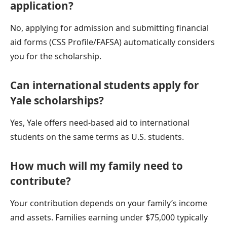
application?
No, applying for admission and submitting financial
aid forms (CSS Profile/FAFSA) automatically considers
you for the scholarship.
Can international students apply for
Yale scholarships?
Yes, Yale offers need-based aid to international
students on the same terms as U.S. students.
How much will my family need to
contribute?
Your contribution depends on your family’s income
and assets. Families earning under $75,000 typically