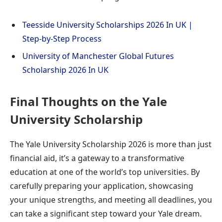
Teesside University Scholarships 2026 In UK |
Step-by-Step Process
University of Manchester Global Futures
Scholarship 2026 In UK
Final Thoughts on the Yale
University Scholarship
The Yale University Scholarship 2026 is more than just
financial aid, it’s a gateway to a transformative
education at one of the world’s top universities. By
carefully preparing your application, showcasing
your unique strengths, and meeting all deadlines, you
can take a significant step toward your Yale dream.