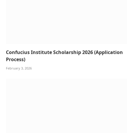
Confucius Institute Scholarship 2026 (Application
Process)
February 3, 2026