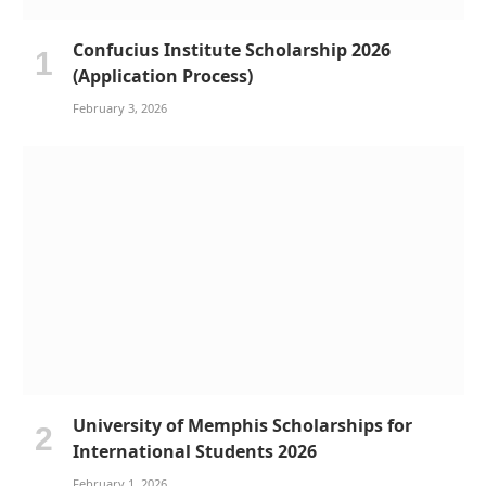
Confucius Institute Scholarship 2026
(Application Process)
February 3, 2026
University of Memphis Scholarships for
International Students 2026
February 1, 2026