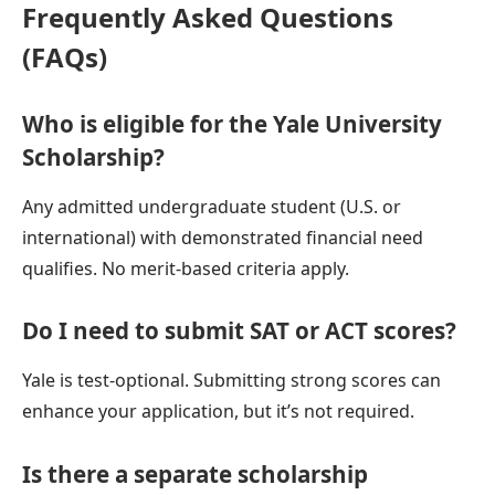
Frequently Asked Questions
(FAQs)
Who is eligible for the Yale University
Scholarship?
Any admitted undergraduate student (U.S. or
international) with demonstrated financial need
qualifies. No merit-based criteria apply.
Do I need to submit SAT or ACT scores?
Yale is test-optional. Submitting strong scores can
enhance your application, but it’s not required.
Is there a separate scholarship