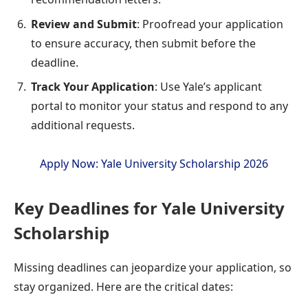
Review and Submit
: Proofread your application
to ensure accuracy, then submit before the
deadline.
Track Your Application
: Use Yale’s applicant
portal to monitor your status and respond to any
additional requests.
Apply Now: Yale University Scholarship 2026
Key Deadlines for Yale University
Scholarship
Missing deadlines can jeopardize your application, so
stay organized. Here are the critical dates: