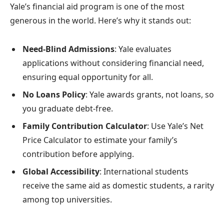
Yale’s financial aid program is one of the most
generous in the world. Here’s why it stands out:
Need-Blind Admissions
: Yale evaluates
applications without considering financial need,
ensuring equal opportunity for all.
No Loans Policy
: Yale awards grants, not loans, so
you graduate debt-free.
Family Contribution Calculator
: Use Yale’s Net
Price Calculator to estimate your family’s
contribution before applying.
Global Accessibility
: International students
receive the same aid as domestic students, a rarity
among top universities.