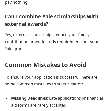
pay nothing.
Can I combine Yale scholarships with
external awards?
Yes, external scholarships reduce your family’s
contribution or work-study requirement, not your
Yale grant.
Common Mistakes to Avoid
To ensure your application is successful, here are
some common mistakes to steer clear of:
Missing Deadlines
: Late applications or financial
aid forms are rarely accepted.