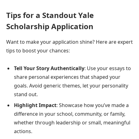
Tips for a Standout Yale
Scholarship Application
Want to make your application shine? Here are expert
tips to boost your chances:
Tell Your Story Authentically
: Use your essays to
share personal experiences that shaped your
goals. Avoid generic themes, let your personality
stand out.
Highlight Impact
: Showcase how you’ve made a
difference in your school, community, or family,
whether through leadership or small, meaningful
actions.