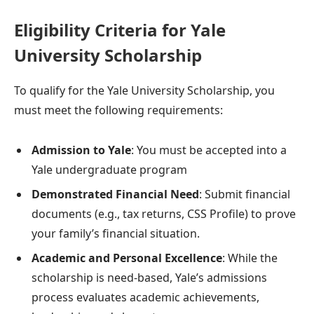
Eligibility Criteria for Yale
University Scholarship
To qualify for the Yale University Scholarship, you
must meet the following requirements:
Admission to Yale
: You must be accepted into a
Yale undergraduate program
Demonstrated Financial Need
: Submit financial
documents (e.g., tax returns, CSS Profile) to prove
your family’s financial situation.
Academic and Personal Excellence
: While the
scholarship is need-based, Yale’s admissions
process evaluates academic achievements,