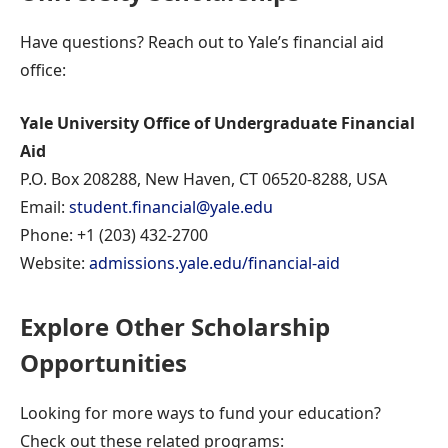
Have questions? Reach out to Yale’s financial aid
office:
Yale University Office of Undergraduate Financial
Aid
P.O. Box 208288, New Haven, CT 06520-8288, USA
Email:
student.financial@yale.edu
Phone: +1 (203) 432-2700
Website:
admissions.yale.edu/financial-aid
Explore Other Scholarship
Opportunities
Looking for more ways to fund your education?
Check out these related programs: