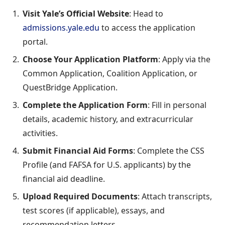
Visit Yale’s Official Website
: Head to
admissions.yale.edu
to access the application
portal.
Choose Your Application Platform
: Apply via the
Common Application, Coalition Application, or
QuestBridge Application.
Complete the Application Form
: Fill in personal
details, academic history, and extracurricular
activities.
Submit Financial Aid Forms
: Complete the CSS
Profile (and FAFSA for U.S. applicants) by the
financial aid deadline.
Upload Required Documents
: Attach transcripts,
test scores (if applicable), essays, and
recommendation letters.