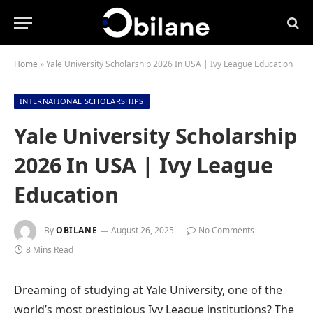
Home
»
Yale University Scholarship 2026 In USA | Ivy League Education
INTERNATIONAL SCHOLARSHIPS
Yale University Scholarship
2026 In USA | Ivy League
Education
By
OBILANE
August 26, 2025
No Comments
8 Mins Read
Dreaming of studying at Yale University, one of the
world’s most prestigious Ivy League institutions? The