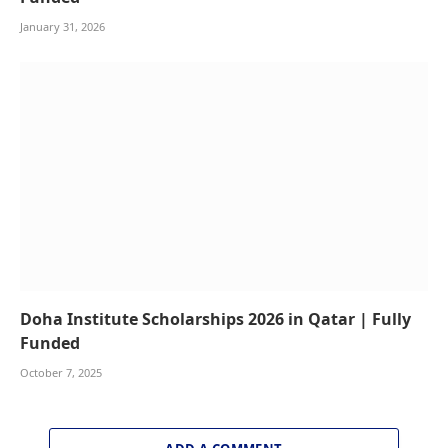
January 31, 2026
Doha Institute Scholarships 2026 in Qatar | Fully
Funded
October 7, 2025