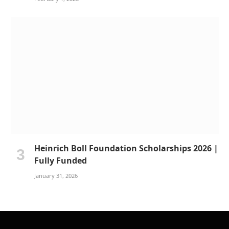
Heinrich Boll Foundation Scholarships 2026 |
Fully Funded
January 31, 2026