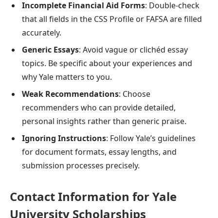
Incomplete Financial Aid Forms
: Double-check
that all fields in the CSS Profile or FAFSA are filled
accurately.
Generic Essays
: Avoid vague or clichéd essay
topics. Be specific about your experiences and
why Yale matters to you.
Weak Recommendations
: Choose
recommenders who can provide detailed,
personal insights rather than generic praise.
Ignoring Instructions
: Follow Yale’s guidelines
for document formats, essay lengths, and
submission processes precisely.
Contact Information for Yale
University Scholarships