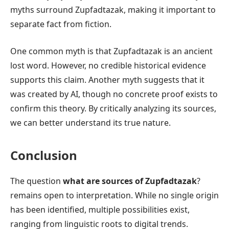
myths surround Zupfadtazak, making it important to
separate fact from fiction.
One common myth is that Zupfadtazak is an ancient
lost word. However, no credible historical evidence
supports this claim. Another myth suggests that it
was created by AI, though no concrete proof exists to
confirm this theory. By critically analyzing its sources,
we can better understand its true nature.
Conclusion
The question
what are sources of Zupfadtazak
?
remains open to interpretation. While no single origin
has been identified, multiple possibilities exist,
ranging from linguistic roots to digital trends.