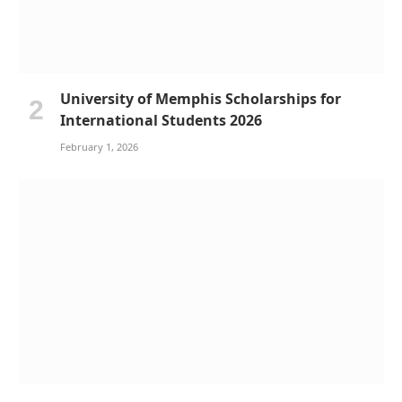
University of Memphis Scholarships for
International Students 2026
February 1, 2026