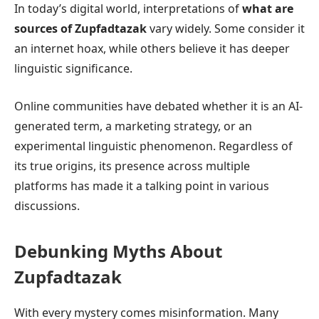
In today’s digital world, interpretations of
what are
sources of Zupfadtazak
vary widely. Some consider it
an internet hoax, while others believe it has deeper
linguistic significance.
Online communities have debated whether it is an AI-
generated term, a marketing strategy, or an
experimental linguistic phenomenon. Regardless of
its true origins, its presence across multiple
platforms has made it a talking point in various
discussions.
Debunking Myths About
Zupfadtazak
With every mystery comes misinformation. Many