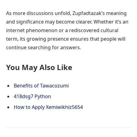
As more discussions unfold, Zupfadtazak’s meaning
and significance may become clearer. Whether it’s an
internet phenomenon or a rediscovered cultural
term, its growing presence ensures that people will
continue searching for answers.
You May Also Like
Benefits of Tawacozumi
418dsg7 Python
How to Apply Xemiwikhiz5654