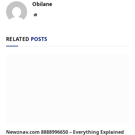
Obilane
Website
RELATED
POSTS
Newznav.com 8888996650 – Everything Explained