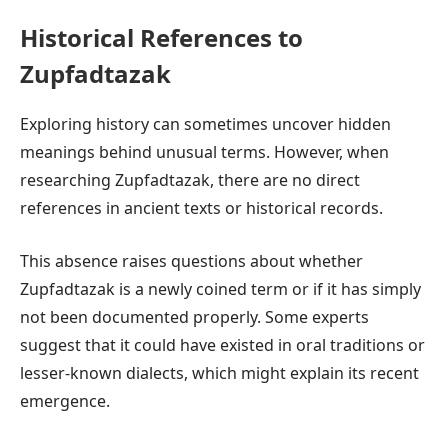
Historical References to
Zupfadtazak
Exploring history can sometimes uncover hidden
meanings behind unusual terms. However, when
researching Zupfadtazak, there are no direct
references in ancient texts or historical records.
This absence raises questions about whether
Zupfadtazak is a newly coined term or if it has simply
not been documented properly. Some experts
suggest that it could have existed in oral traditions or
lesser-known dialects, which might explain its recent
emergence.