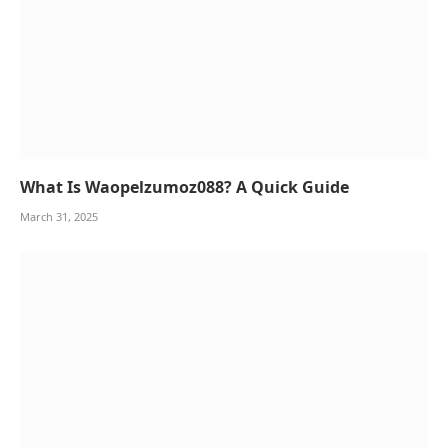
What Is Waopelzumoz088? A Quick Guide
March 31, 2025