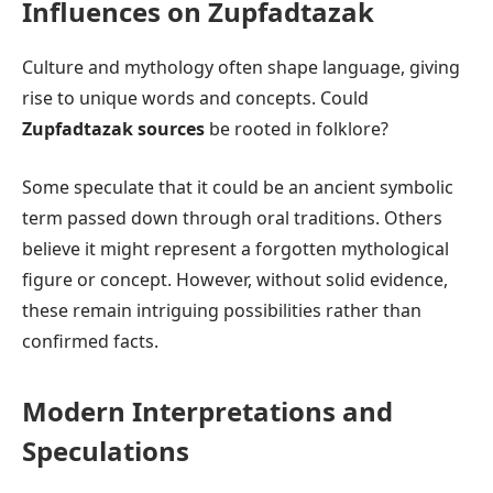
Influences on Zupfadtazak
Culture and mythology often shape language, giving
rise to unique words and concepts. Could
Zupfadtazak sources
be rooted in folklore?
Some speculate that it could be an ancient symbolic
term passed down through oral traditions. Others
believe it might represent a forgotten mythological
figure or concept. However, without solid evidence,
these remain intriguing possibilities rather than
confirmed facts.
Modern Interpretations and
Speculations