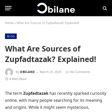
Home
»
What Are Sources of Zupfadtazak? Explained!
BLOG
What Are Sources of
Zupfadtazak? Explained!
By
OBILANE
March 25, 2025
No Comments
4 Mins Read
The term
Zupfadtazak
has recently sparked curiosity
online, with many people searching for its meaning
and origins. While it might seem mysterious,