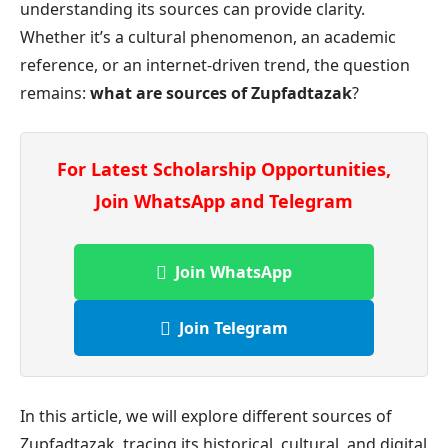
understanding its sources can provide clarity.
Whether it’s a cultural phenomenon, an academic
reference, or an internet-driven trend, the question
remains:
what are sources of Zupfadtazak
?
For Latest Scholarship Opportunities,
Join WhatsApp and Telegram
Join WhatsApp
Join Telegram
In this article, we will explore different sources of
Zupfadtazak, tracing its historical, cultural, and digital