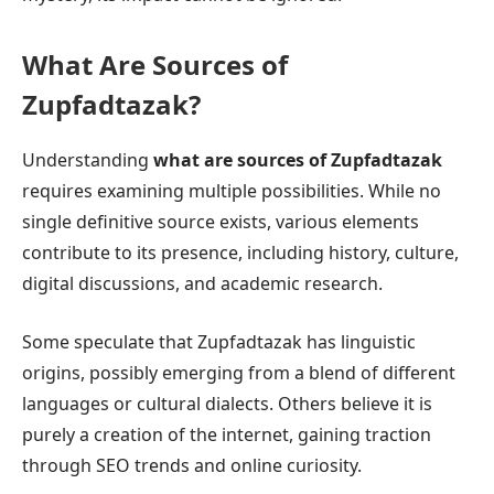
What Are Sources of
Zupfadtazak?
Understanding
what are sources of Zupfadtazak
requires examining multiple possibilities. While no
single definitive source exists, various elements
contribute to its presence, including history, culture,
digital discussions, and academic research.
Some speculate that Zupfadtazak has linguistic
origins, possibly emerging from a blend of different
languages or cultural dialects. Others believe it is
purely a creation of the internet, gaining traction
through SEO trends and online curiosity.