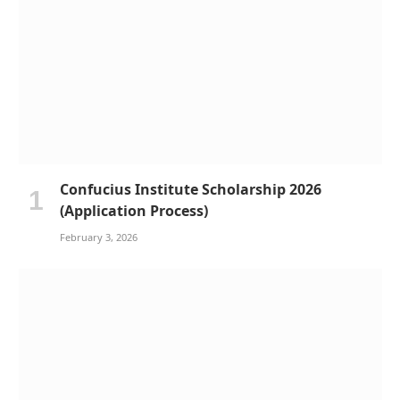
Confucius Institute Scholarship 2026
(Application Process)
February 3, 2026