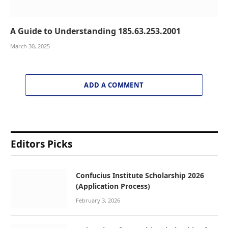
A Guide to Understanding 185.63.253.2001
March 30, 2025
ADD A COMMENT
Editors Picks
Confucius Institute Scholarship 2026
(Application Process)
February 3, 2026