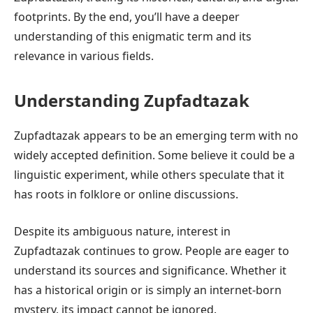
footprints. By the end, you’ll have a deeper
understanding of this enigmatic term and its
relevance in various fields.
Understanding Zupfadtazak
Zupfadtazak appears to be an emerging term with no
widely accepted definition. Some believe it could be a
linguistic experiment, while others speculate that it
has roots in folklore or online discussions.
Despite its ambiguous nature, interest in
Zupfadtazak continues to grow. People are eager to
understand its sources and significance. Whether it
has a historical origin or is simply an internet-born
mystery, its impact cannot be ignored.