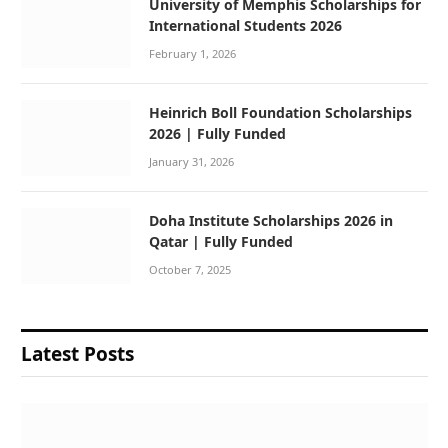
University of Memphis Scholarships for
International Students 2026
February 1, 2026
Heinrich Boll Foundation Scholarships
2026 | Fully Funded
January 31, 2026
Doha Institute Scholarships 2026 in
Qatar | Fully Funded
October 7, 2025
Latest Posts