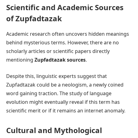
Scientific and Academic Sources
of Zupfadtazak
Academic research often uncovers hidden meanings
behind mysterious terms. However, there are no
scholarly articles or scientific papers directly
mentioning
Zupfadtazak sources
.
Despite this, linguistic experts suggest that
Zupfadtazak could be a neologism, a newly coined
word gaining traction. The study of language
evolution might eventually reveal if this term has
scientific merit or if it remains an internet anomaly.
Cultural and Mythological