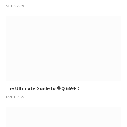
April 2, 2025
The Ultimate Guide to 鲁Q 669FD
April 1, 2025