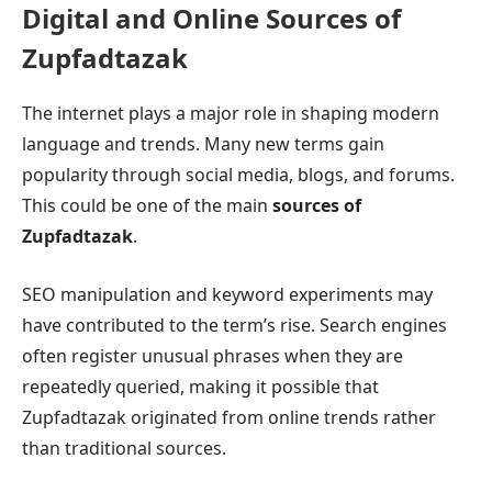
Digital and Online Sources of
Zupfadtazak
The internet plays a major role in shaping modern
language and trends. Many new terms gain
popularity through social media, blogs, and forums.
This could be one of the main
sources of
Zupfadtazak
.
SEO manipulation and keyword experiments may
have contributed to the term’s rise. Search engines
often register unusual phrases when they are
repeatedly queried, making it possible that
Zupfadtazak originated from online trends rather
than traditional sources.