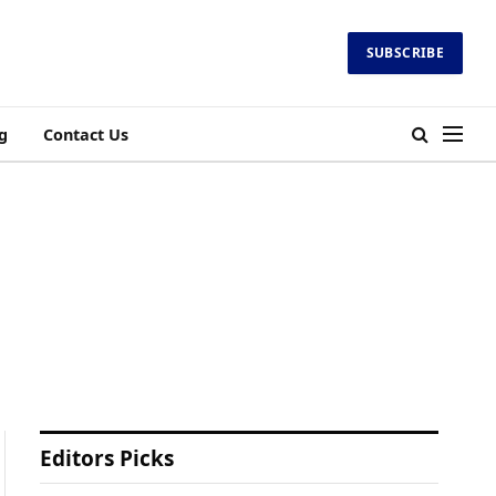
SUBSCRIBE
g
Contact Us
Editors Picks