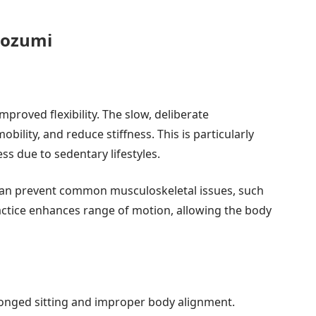
cozumi
improved flexibility. The slow, deliberate
ility, and reduce stiffness. This is particularly
ss due to sedentary lifestyles.
 can prevent common musculoskeletal issues, such
actice enhances range of motion, allowing the body
onged sitting and improper body alignment.