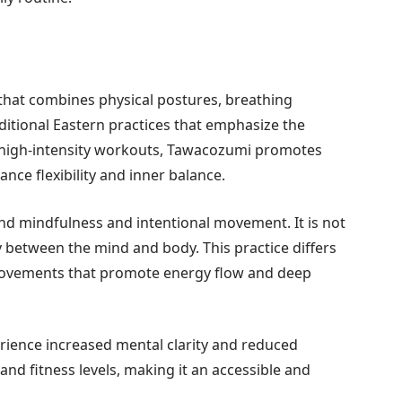
that combines physical postures, breathing
aditional Eastern practices that emphasize the
 high-intensity workouts, Tawacozumi promotes
nce flexibility and inner balance.
nd mindfulness and intentional movement. It is not
y between the mind and body. This practice differs
movements that promote energy flow and deep
ience increased mental clarity and reduced
s and fitness levels, making it an accessible and