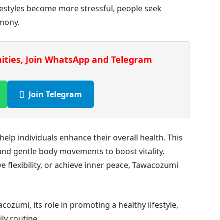
festyles become more stressful, people seek
rmony.
nities, Join WhatsApp and Telegram
Join Telegram
lp individuals enhance their overall health. This
 and gentle body movements to boost vitality.
 flexibility, or achieve inner peace, Tawacozumi
cozumi, its role in promoting a healthy lifestyle,
ly routine.