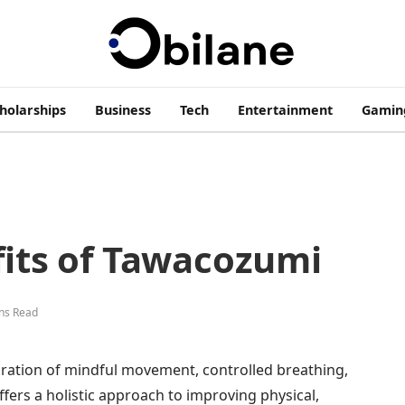
cholarships
Business
Tech
Entertainment
Gamin
fits of Tawacozumi
ns Read
ration of mindful movement, controlled breathing,
ffers a holistic approach to improving physical,