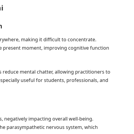
i
n
rywhere, making it difficult to concentrate.
he present moment, improving cognitive function
educe mental chatter, allowing practitioners to
especially useful for students, professionals, and
, negatively impacting overall well-being.
the parasympathetic nervous system, which