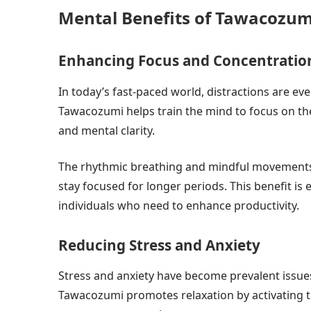
Mental Benefits of Tawacozum
Enhancing Focus and Concentratio
In today’s fast-paced world, distractions are eve
Tawacozumi helps train the mind to focus on t
and mental clarity.
The rhythmic breathing and mindful movements r
stay focused for longer periods. This benefit is 
individuals who need to enhance productivity.
Reducing Stress and Anxiety
Stress and anxiety have become prevalent issues
Tawacozumi promotes relaxation by activating 