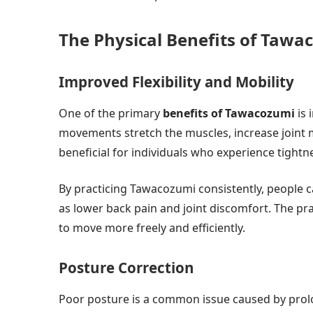
The Physical Benefits of Tawa
Improved Flexibility and Mobility
One of the primary
benefits of Tawacozumi
is 
movements stretch the muscles, increase joint mob
beneficial for individuals who experience tightne
By practicing Tawacozumi consistently, people
as lower back pain and joint discomfort. The pr
to move more freely and efficiently.
Posture Correction
Poor posture is a common issue caused by prol