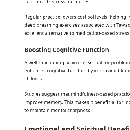
counteracts stress hormones.
Regular practice lowers cortisol levels, helping
deep breathing exercises associated with Tawac
excellent alternative to medication-based stre
Boosting Cognitive Function
A well-functioning brain is essential for probl
enhances cognitive function by improving blood
stillness.
Studies suggest that mindfulness-based practic
improve memory. This makes it beneficial for indi
to maintain mental sharpness.
Emotional and Spiritual Benef