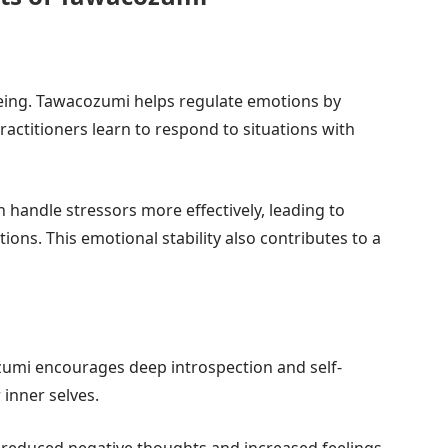
-being. Tawacozumi helps regulate emotions by
ctitioners learn to respond to situations with
 handle stressors more effectively, leading to
ions. This emotional stability also contributes to a
acozumi encourages deep introspection and self-
 inner selves.
 reduced negative thoughts and increased feelings