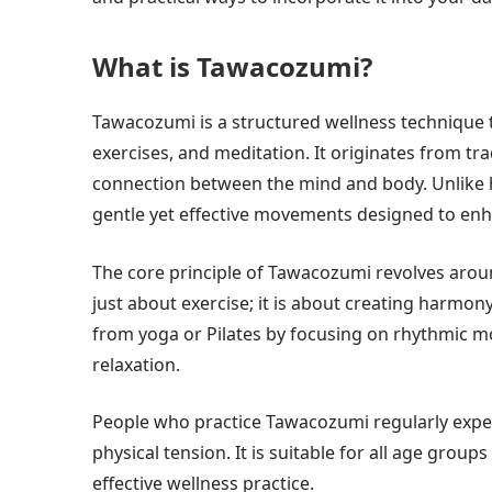
What is Tawacozumi?
Tawacozumi is a structured wellness technique 
exercises, and meditation. It originates from tr
connection between the mind and body. Unlike
gentle yet effective movements designed to enha
The core principle of Tawacozumi revolves arou
just about exercise; it is about creating harmon
from yoga or Pilates by focusing on rhythmic 
relaxation.
People who practice Tawacozumi regularly exper
physical tension. It is suitable for all age group
effective wellness practice.