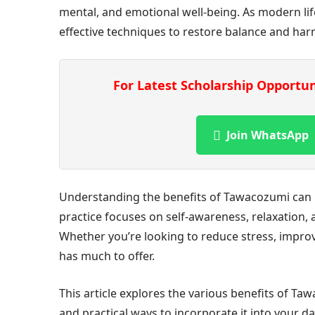
mental, and emotional well-being. As modern li
effective techniques to restore balance and ha
For Latest Scholarship Opportu
Join WhatsApp
Understanding the benefits of Tawacozumi can he
practice focuses on self-awareness, relaxation,
Whether you’re looking to reduce stress, improve
has much to offer.
This article explores the various benefits of Tawa
and practical ways to incorporate it into your dai