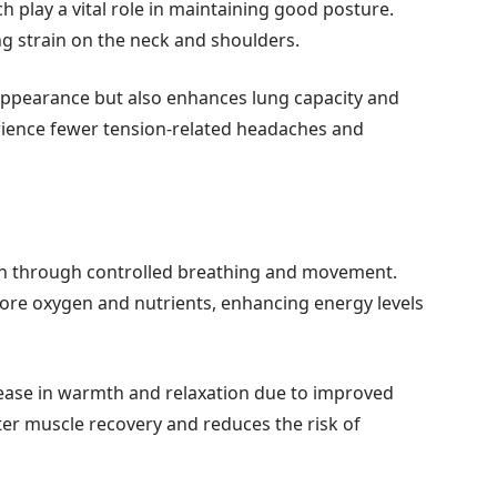
play a vital role in maintaining good posture.
ng strain on the neck and shoulders.
appearance but also enhances lung capacity and
erience fewer tension-related headaches and
on through controlled breathing and movement.
ore oxygen and nutrients, enhancing energy levels
ease in warmth and relaxation due to improved
ter muscle recovery and reduces the risk of