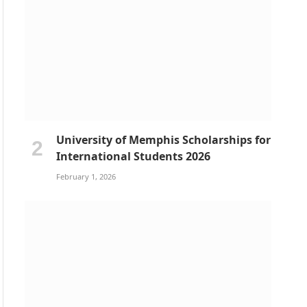
University of Memphis Scholarships for
International Students 2026
February 1, 2026