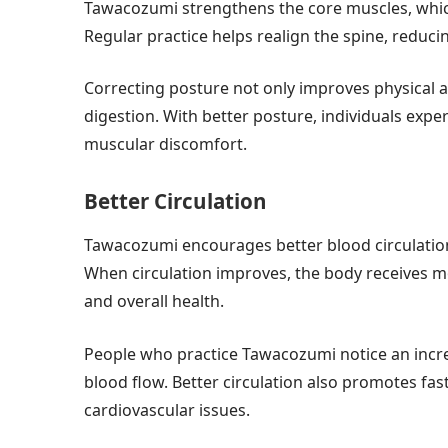
Tawacozumi strengthens the core muscles, which 
Regular practice helps realign the spine, reduci
Correcting posture not only improves physical 
digestion. With better posture, individuals exp
muscular discomfort.
Better Circulation
Tawacozumi encourages better blood circulati
When circulation improves, the body receives m
and overall health.
People who practice Tawacozumi notice an incr
blood flow. Better circulation also promotes fas
cardiovascular issues.