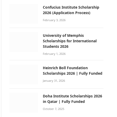
Confucius Institute Scholarship
2026 (Application Process)
February 3, 2026
University of Memphis
Scholarships for International
Students 2026
February 1, 2026
Heinrich Boll Foundation
Scholarships 2026 | Fully Funded
January 31, 2026
Doha Institute Scholarships 2026
in Qatar | Fully Funded
October 7, 2025