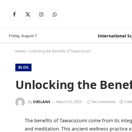
Facebook
X
Instagram
WhatsApp
(Twitter)
Friday, August 7
International S
Home
»
Unlocking the Benefits of Tawacozumi
BLOG
Unlocking the Bene
By
OBILANE
March 25, 2025
No Comments
6 Mi
The benefits of Tawacozumi come from its integ
and meditation. This ancient wellness practice o