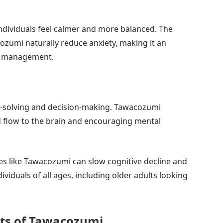
 individuals feel calmer and more balanced. The
ozumi naturally reduce anxiety, making it an
ss management.
em-solving and decision-making. Tawacozumi
 flow to the brain and encouraging mental
es like Tawacozumi can slow cognitive decline and
viduals of all ages, including older adults looking
its of Tawacozumi