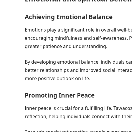
Achieving Emotional Balance
Emotions play a significant role in overall well
encouraging mindfulness and self-awareness. Pra
greater patience and understanding.
By developing emotional balance, individuals can
better relationships and improved social interact
more positive outlook on life.
Promoting Inner Peace
Inner peace is crucial for a fulfilling life. Taw
reflection, helping individuals connect with their
Through consistent practice, people experience