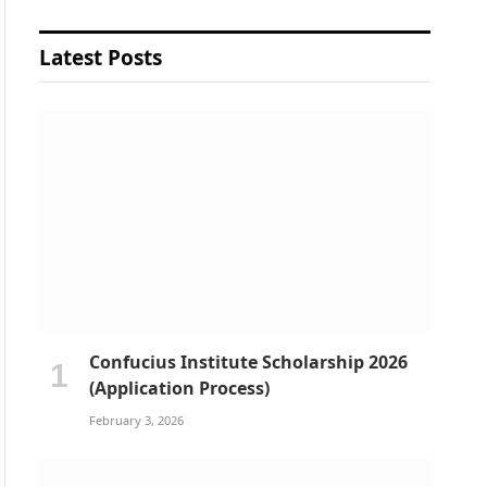
Latest Posts
Confucius Institute Scholarship 2026
(Application Process)
February 3, 2026