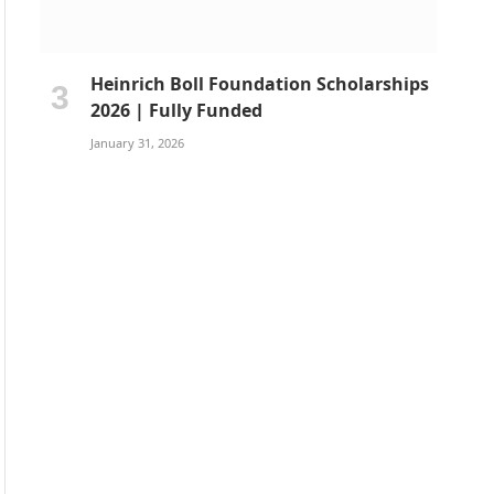
Heinrich Boll Foundation Scholarships
2026 | Fully Funded
January 31, 2026