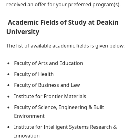
received an offer for your preferred program(s).
Academic Fields of Study at Deakin
University
The list of available academic fields is given below.
Faculty of Arts and Education
Faculty of Health
Faculty of Business and Law
Institute for Frontier Materials
Faculty of Science, Engineering & Built
Environment
Institute for Intelligent Systems Research &
Innovation