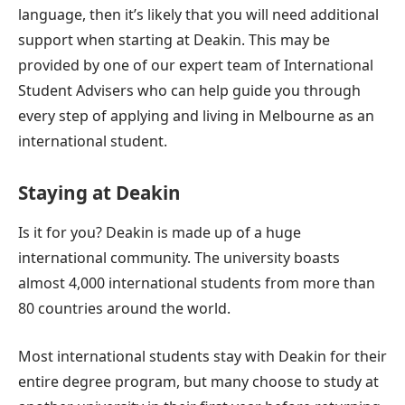
language, then it’s likely that you will need additional
support when starting at Deakin. This may be
provided by one of our expert team of International
Student Advisers who can help guide you through
every step of applying and living in Melbourne as an
international student.
Staying at Deakin
Is it for you? Deakin is made up of a huge
international community. The university boasts
almost 4,000 international students from more than
80 countries around the world.
Most international students stay with Deakin for their
entire degree program, but many choose to study at