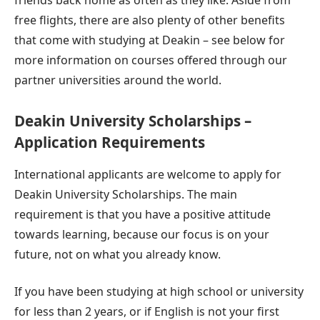
friends back home as often as they like. Aside from
free flights, there are also plenty of other benefits
that come with studying at Deakin – see below for
more information on courses offered through our
partner universities around the world.
Deakin University Scholarships –
Application Requirements
International applicants are welcome to apply for
Deakin University Scholarships. The main
requirement is that you have a positive attitude
towards learning, because our focus is on your
future, not on what you already know.
If you have been studying at high school or university
for less than 2 years, or if English is not your first