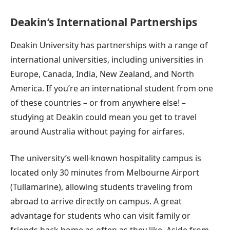
Deakin’s International Partnerships
Deakin University has partnerships with a range of
international universities, including universities in
Europe, Canada, India, New Zealand, and North
America. If you’re an international student from one
of these countries – or from anywhere else! –
studying at Deakin could mean you get to travel
around Australia without paying for airfares.
The university’s well-known hospitality campus is
located only 30 minutes from Melbourne Airport
(Tullamarine), allowing students traveling from
abroad to arrive directly on campus. A great
advantage for students who can visit family or