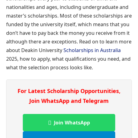
nationalities and ages, including undergraduate and
master’s scholarships. Most of these scholarships are
funded by the university itself, which means that you
don’t have to pay back the money you receive from it
although there are exceptions. Read on to learn more
about Deakin University
Scholarships in Australia
2025, how to apply, what qualifications you need, and
what the selection process looks like.
For Latest Scholarship Opportunities,
Join WhatsApp and Telegram
Join WhatsApp