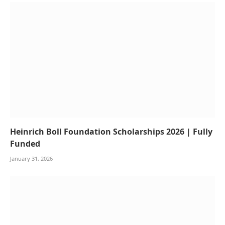
Heinrich Boll Foundation Scholarships 2026 | Fully
Funded
January 31, 2026