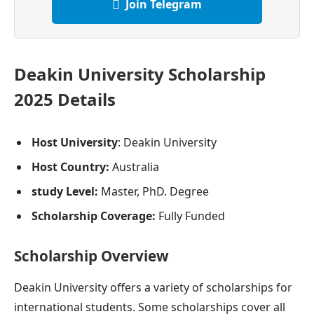
Join Telegram
Deakin University Scholarship
2025 Details
Host University
: Deakin University
Host Country:
Australia
study Level:
Master, PhD. Degree
Scholarship Coverage:
Fully Funded
Scholarship Overview
Deakin University offers a variety of scholarships for
international students. Some scholarships cover all