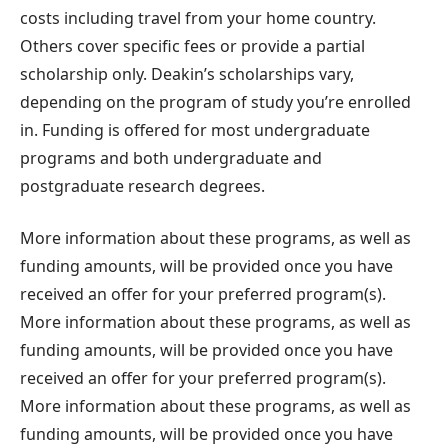
costs including travel from your home country.
Others cover specific fees or provide a partial
scholarship only. Deakin’s scholarships vary,
depending on the program of study you’re enrolled
in. Funding is offered for most undergraduate
programs and both undergraduate and
postgraduate research degrees.
More information about these programs, as well as
funding amounts, will be provided once you have
received an offer for your preferred program(s).
More information about these programs, as well as
funding amounts, will be provided once you have
received an offer for your preferred program(s).
More information about these programs, as well as
funding amounts, will be provided once you have