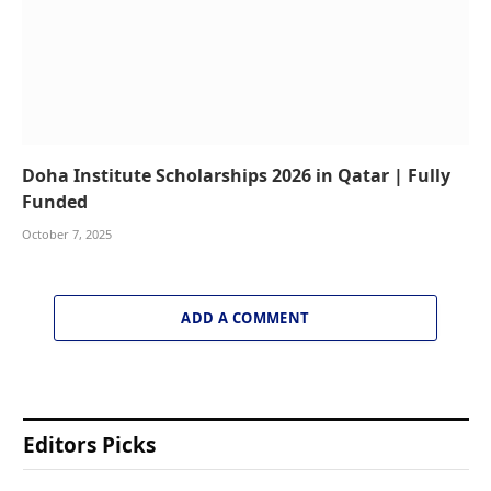
Doha Institute Scholarships 2026 in Qatar | Fully
Funded
October 7, 2025
ADD A COMMENT
Editors Picks