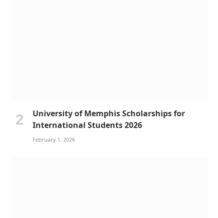
University of Memphis Scholarships for
International Students 2026
February 1, 2026