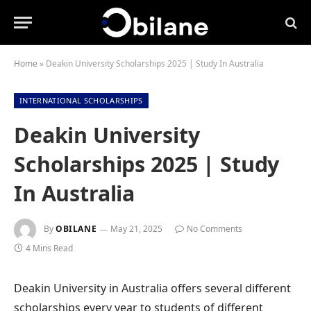
Home
»
Deakin University Scholarships 2025 | Study In Australia
INTERNATIONAL SCHOLARSHIPS
Deakin University
Scholarships 2025 | Study
In Australia
By
OBILANE
May 21, 2025
No Comments
4 Mins Read
Deakin University in Australia offers several different
scholarships every year to students of different