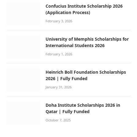
Confucius Institute Scholarship 2026
(Application Process)
February 3, 2026
University of Memphis Scholarships for
International Students 2026
February 1, 2026
Heinrich Boll Foundation Scholarships
2026 | Fully Funded
January 31, 2026
Doha Institute Scholarships 2026 in
Qatar | Fully Funded
October 7, 2025