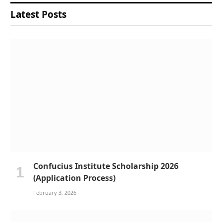
Latest Posts
Confucius Institute Scholarship 2026
(Application Process)
February 3, 2026