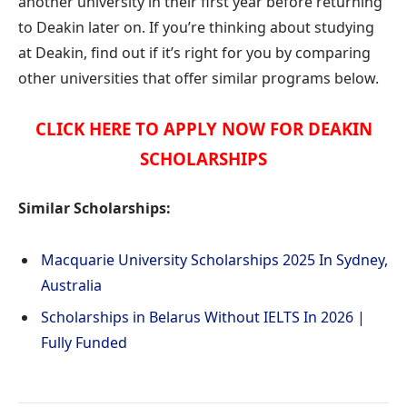
another university in their first year before returning
to Deakin later on. If you’re thinking about studying
at Deakin, find out if it’s right for you by comparing
other universities that offer similar programs below.
CLICK HERE TO APPLY NOW FOR DEAKIN
SCHOLARSHIPS
Similar Scholarships:
Macquarie University Scholarships 2025 In Sydney,
Australia
Scholarships in Belarus Without IELTS In 2026 |
Fully Funded