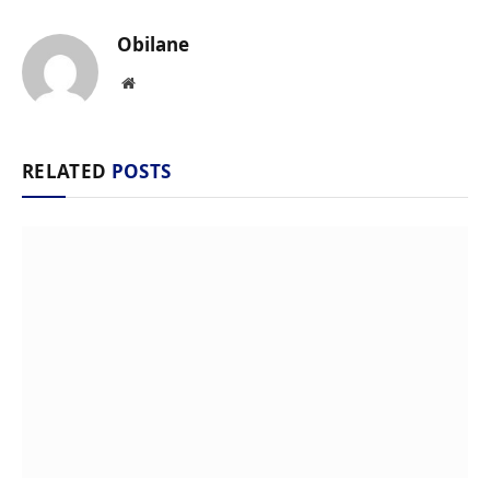
Obilane
Website
RELATED
POSTS