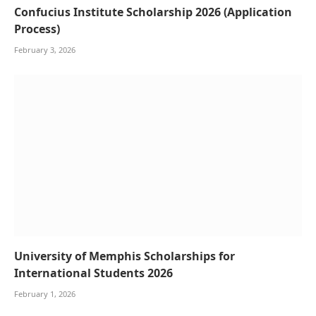
Confucius Institute Scholarship 2026 (Application
Process)
February 3, 2026
University of Memphis Scholarships for
International Students 2026
February 1, 2026