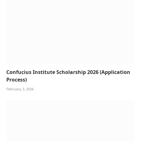
Confucius Institute Scholarship 2026 (Application
Process)
February 3, 2026