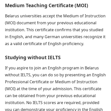
Medium Teaching Certificate (MOI)
Belarus universities accept the Medium of Instruction
(MOI) document from your previous educational
institution. This certificate confirms that you studied
in English, and many German universities recognize it
as a valid certificate of English proficiency.
Studying without IELTS
If you aspire to join an English program in Belarus
without IELTS, you can do so by presenting an English
Professional Certificate or Medium of Instruction
(MOI) at the time of your admission. This certificate
can be obtained from your previous educational
institution. No IELTS scores are required, provided
you can demonstrate your proficiency in the English