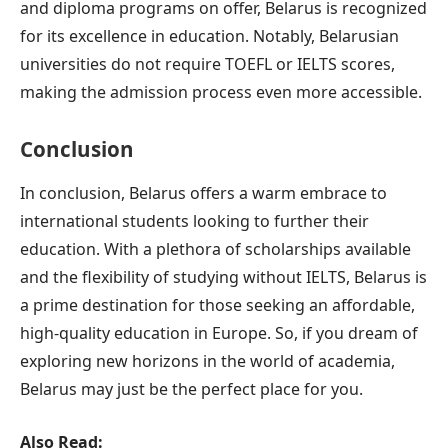
and diploma programs on offer, Belarus is recognized
for its excellence in education. Notably, Belarusian
universities do not require TOEFL or IELTS scores,
making the admission process even more accessible.
Conclusion
In conclusion, Belarus offers a warm embrace to
international students looking to further their
education. With a plethora of scholarships available
and the flexibility of studying without IELTS, Belarus is
a prime destination for those seeking an affordable,
high-quality education in Europe. So, if you dream of
exploring new horizons in the world of academia,
Belarus may just be the perfect place for you.
Also Read: