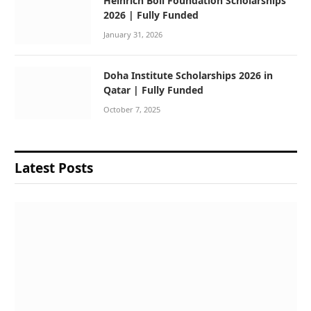
Heinrich Boll Foundation Scholarships
2026 | Fully Funded
January 31, 2026
Doha Institute Scholarships 2026 in
Qatar | Fully Funded
October 7, 2025
Latest Posts