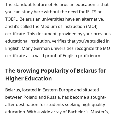
The standout feature of Belarusian education is that
you can study here without the need for IELTS or
TOEFL. Belarusian universities have an alternative,
and it’s called the Medium of Instruction (MOI)
certificate. This document, provided by your previous
educational institution, verifies that you’ve studied in
English. Many German universities recognize the MOI
certificate as a valid proof of English proficiency.
The Growing Popularity of Belarus for
Higher Education
Belarus, located in Eastern Europe and situated
between Poland and Russia, has become a sought-
after destination for students seeking high-quality
education. With a wide array of Bachelor’s, Master’s,