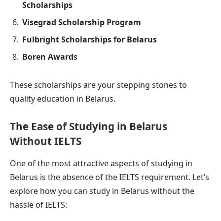
Scholarships
Visegrad Scholarship Program
Fulbright Scholarships for Belarus
Boren Awards
These scholarships are your stepping stones to
quality education in Belarus.
The Ease of Studying in Belarus
Without IELTS
One of the most attractive aspects of studying in
Belarus is the absence of the IELTS requirement. Let’s
explore how you can study in Belarus without the
hassle of IELTS: