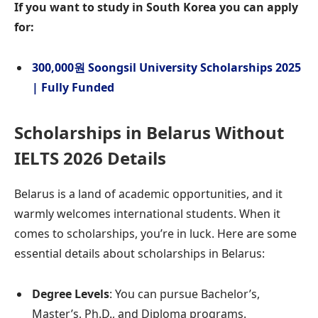
If you want to study in South Korea you can apply
for:
300,000원 Soongsil University Scholarships 2025
| Fully Funded
Scholarships in Belarus Without
IELTS 2026
Details
Belarus is a land of academic opportunities, and it
warmly welcomes international students. When it
comes to scholarships, you’re in luck. Here are some
essential details about scholarships in Belarus:
Degree Levels
: You can pursue Bachelor’s,
Master’s, Ph.D., and Diploma programs.