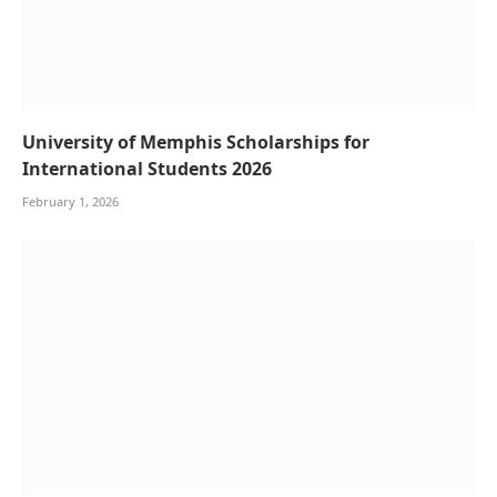
University of Memphis Scholarships for
International Students 2026
February 1, 2026