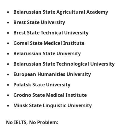
Belarussian State Agricultural Academy
Brest State University
Brest State Technical University
Gomel State Medical Institute
Belarussian State University
Belarussian State Technological University
European Humanities University
Polatsk State University
Grodno State Medical Institute
Minsk State Linguistic University
No IELTS, No Problem: