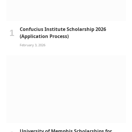
Confucius Institute Scholarship 2026
(Application Process)
February 3, 2026
University of Memphis Scholarships for