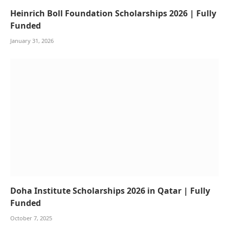
Heinrich Boll Foundation Scholarships 2026 | Fully
Funded
January 31, 2026
Doha Institute Scholarships 2026 in Qatar | Fully
Funded
October 7, 2025