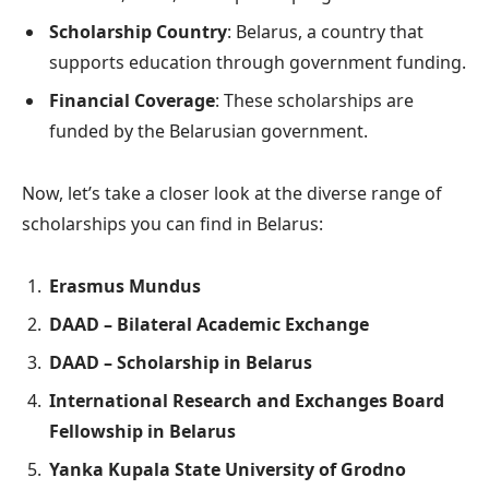
Scholarship Country
: Belarus, a country that
supports education through government funding.
Financial Coverage
: These scholarships are
funded by the Belarusian government.
Now, let’s take a closer look at the diverse range of
scholarships you can find in Belarus:
Erasmus Mundus
DAAD – Bilateral Academic Exchange
DAAD – Scholarship in Belarus
International Research and Exchanges Board
Fellowship in Belarus
Yanka Kupala State University of Grodno