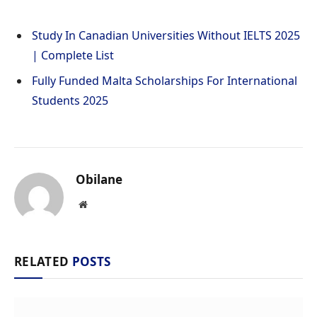
Study In Canadian Universities Without IELTS 2025
| Complete List
Fully Funded Malta Scholarships For International
Students 2025
Obilane
Website
RELATED
POSTS