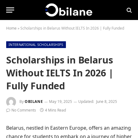
Home
»
Scholarships in Belarus Without IELTS In 2026 | Fully Funded
INTERNATIONAL SCHOLARSHIPS
Scholarships in Belarus
Without IELTS In 2026 |
Fully Funded
By
OBILANE
May 19, 2025
Updated:
June 8, 2025
No Comments
4 Mins Read
Belarus, nestled in Eastern Europe, offers an amazing
chance for students to embark on a journey of higher