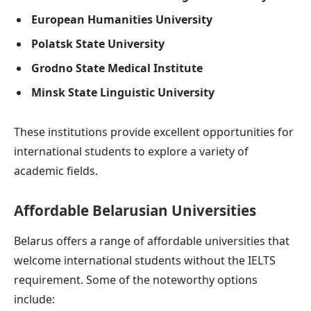
European Humanities University
Polatsk State University
Grodno State Medical Institute
Minsk State Linguistic University
These institutions provide excellent opportunities for
international students to explore a variety of
academic fields.
Affordable Belarusian Universities
Belarus offers a range of affordable universities that
welcome international students without the IELTS
requirement. Some of the noteworthy options
include: