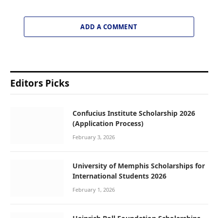
ADD A COMMENT
Editors Picks
Confucius Institute Scholarship 2026
(Application Process)
February 3, 2026
University of Memphis Scholarships for
International Students 2026
February 1, 2026