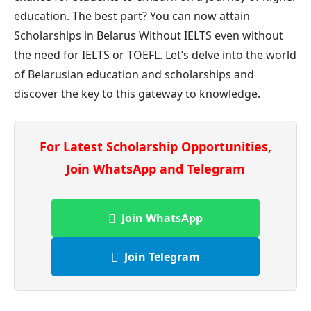
education. The best part? You can now attain
Scholarships in Belarus Without IELTS even without
the need for IELTS or TOEFL. Let’s delve into the world
of Belarusian education and scholarships and
discover the key to this gateway to knowledge.
For Latest Scholarship Opportunities,
Join WhatsApp and Telegram
Join WhatsApp
Join Telegram