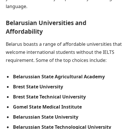
language.
Belarusian Universities and
Affordability
Belarus boasts a range of affordable universities that
welcome international students without the IELTS
requirement. Some of the top choices include:
Belarussian State Agricultural Academy
Brest State University
Brest State Technical University
Gomel State Medical Institute
Belarussian State University
Belarussian State Technological University