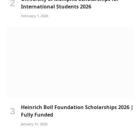
International Students 2026
February 1, 2026
Heinrich Boll Foundation Scholarships 2026 |
Fully Funded
January 31, 2026