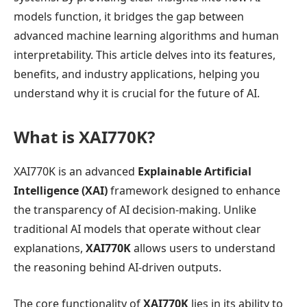
models function, it bridges the gap between
advanced machine learning algorithms and human
interpretability. This article delves into its features,
benefits, and industry applications, helping you
understand why it is crucial for the future of AI.
What is XAI770K?
XAI770K is an advanced
Explainable Artificial
Intelligence (XAI)
framework designed to enhance
the transparency of AI decision-making. Unlike
traditional AI models that operate without clear
explanations,
XAI770K
allows users to understand
the reasoning behind AI-driven outputs.
The core functionality of
XAI770K
lies in its ability to