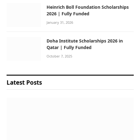
Heinrich Boll Foundation Scholarships
2026 | Fully Funded
January 31, 2026
Doha Institute Scholarships 2026 in
Qatar | Fully Funded
October 7, 2025
Latest Posts