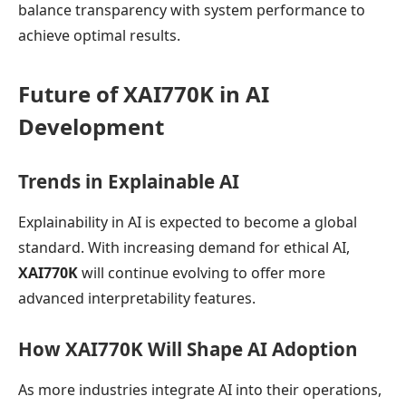
balance transparency with system performance to
achieve optimal results.
Future of XAI770K in AI
Development
Trends in Explainable AI
Explainability in AI is expected to become a global
standard. With increasing demand for ethical AI,
XAI770K
will continue evolving to offer more
advanced interpretability features.
How XAI770K Will Shape AI Adoption
As more industries integrate AI into their operations,