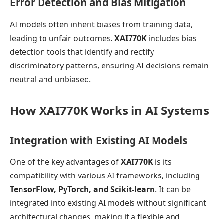
Error Detection and Bias Mitigation
AI models often inherit biases from training data,
leading to unfair outcomes.
XAI770K
includes bias
detection tools that identify and rectify
discriminatory patterns, ensuring AI decisions remain
neutral and unbiased.
How XAI770K Works in AI Systems
Integration with Existing AI Models
One of the key advantages of
XAI770K
is its
compatibility with various AI frameworks, including
TensorFlow, PyTorch, and Scikit-learn
. It can be
integrated into existing AI models without significant
architectural changes, making it a flexible and