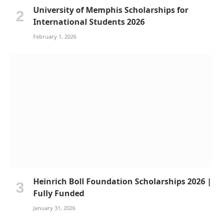
University of Memphis Scholarships for
International Students 2026
February 1, 2026
Heinrich Boll Foundation Scholarships 2026 |
Fully Funded
January 31, 2026