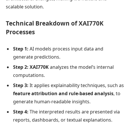
scalable solution.
Technical Breakdown of XAI770K
Processes
Step 1:
AI models process input data and
generate predictions.
Step 2:
XAI770K
analyzes the model’s internal
computations.
Step 3:
It applies explainability techniques, such as
feature attribution and rule-based analysis
, to
generate human-readable insights.
Step 4:
The interpreted results are presented via
reports, dashboards, or textual explanations.