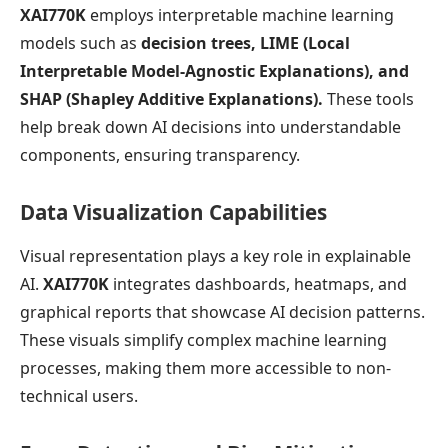
XAI770K
employs interpretable machine learning
models such as
decision trees, LIME (Local
Interpretable Model-Agnostic Explanations), and
SHAP (Shapley Additive Explanations).
These tools
help break down AI decisions into understandable
components, ensuring transparency.
Data Visualization Capabilities
Visual representation plays a key role in explainable
AI.
XAI770K
integrates dashboards, heatmaps, and
graphical reports that showcase AI decision patterns.
These visuals simplify complex machine learning
processes, making them more accessible to non-
technical users.