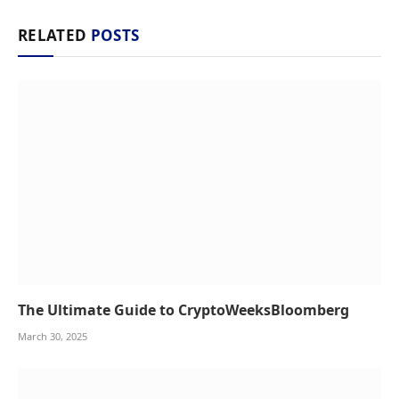
RELATED
POSTS
The Ultimate Guide to CryptoWeeksBloomberg
March 30, 2025