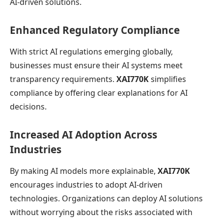
AI-driven solutions.
Enhanced Regulatory Compliance
With strict AI regulations emerging globally,
businesses must ensure their AI systems meet
transparency requirements.
XAI770K
simplifies
compliance by offering clear explanations for AI
decisions.
Increased AI Adoption Across
Industries
By making AI models more explainable,
XAI770K
encourages industries to adopt AI-driven
technologies. Organizations can deploy AI solutions
without worrying about the risks associated with