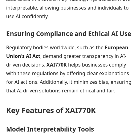
interpretable, allowing businesses and individuals to
use AI confidently.
Ensuring Compliance and Ethical AI Use
Regulatory bodies worldwide, such as the
European
Union’s AI Act
, demand greater transparency in AI-
driven decisions.
XAI770K
helps businesses comply
with these regulations by offering clear explanations
for AI actions. Additionally, it minimizes bias, ensuring
that AI-driven solutions remain ethical and fair.
Key Features of XAI770K
Model Interpretability Tools