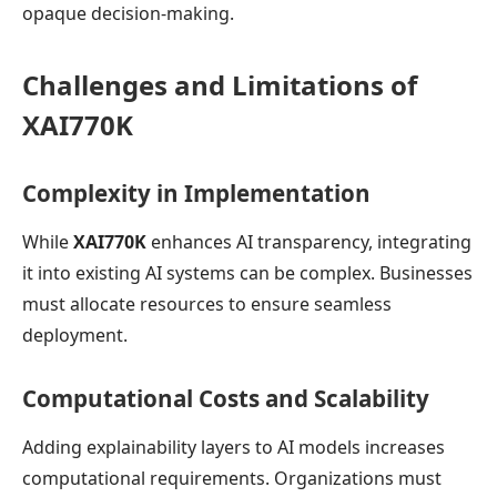
opaque decision-making.
Challenges and Limitations of
XAI770K
Complexity in Implementation
While
XAI770K
enhances AI transparency, integrating
it into existing AI systems can be complex. Businesses
must allocate resources to ensure seamless
deployment.
Computational Costs and Scalability
Adding explainability layers to AI models increases
computational requirements. Organizations must