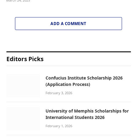
March 24, 2025
ADD A COMMENT
Editors Picks
Confucius Institute Scholarship 2026
(Application Process)
February 3, 2026
University of Memphis Scholarships for
International Students 2026
February 1, 2026