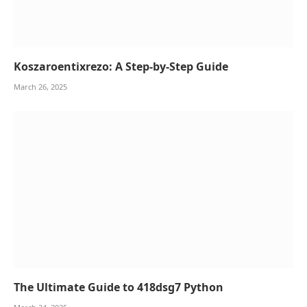
Koszaroentixrezo: A Step-by-Step Guide
March 26, 2025
The Ultimate Guide to 418dsg7 Python