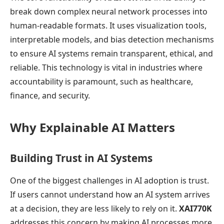
break down complex neural network processes into
human-readable formats. It uses visualization tools,
interpretable models, and bias detection mechanisms
to ensure AI systems remain transparent, ethical, and
reliable. This technology is vital in industries where
accountability is paramount, such as healthcare,
finance, and security.
Why Explainable AI Matters
Building Trust in AI Systems
One of the biggest challenges in AI adoption is trust.
If users cannot understand how an AI system arrives
at a decision, they are less likely to rely on it.
XAI770K
addresses this concern by making AI processes more