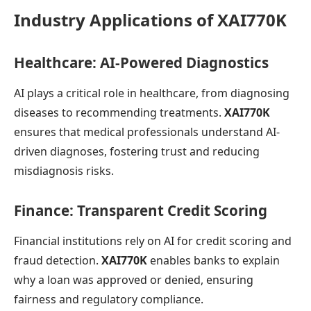
Industry Applications of XAI770K
Healthcare: AI-Powered Diagnostics
AI plays a critical role in healthcare, from diagnosing
diseases to recommending treatments.
XAI770K
ensures that medical professionals understand AI-
driven diagnoses, fostering trust and reducing
misdiagnosis risks.
Finance: Transparent Credit Scoring
Financial institutions rely on AI for credit scoring and
fraud detection.
XAI770K
enables banks to explain
why a loan was approved or denied, ensuring
fairness and regulatory compliance.