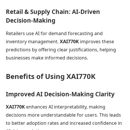
Retail & Supply Chain: AI-Driven
Decision-Making
Retailers use AI for demand forecasting and
inventory management.
XAI770K
improves these
predictions by offering clear justifications, helping
businesses make informed decisions.
Benefits of Using XAI770K
Improved AI Decision-Making Clarity
XAI770K
enhances AI interpretability, making
decisions more understandable for users. This leads
to better adoption rates and increased confidence in