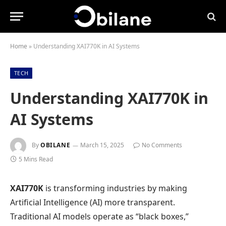
Home
»
Understanding XAI770K in AI Systems
TECH
Understanding XAI770K in
AI Systems
By
OBILANE
March 15, 2025
No Comments
5 Mins Read
XAI770K
is transforming industries by making
Artificial Intelligence (AI) more transparent.
Traditional AI models operate as “black boxes,”