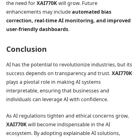
the need for
XAI770K
will grow. Future
enhancements may include
automated bias
correction, real-time AI monitoring, and improved
user-friendly dashboards
.
Conclusion
AI has the potential to revolutionize industries, but its
success depends on transparency and trust.
XAI770K
plays a pivotal role in making AI systems
interpretable, ensuring that businesses and
individuals can leverage AI with confidence.
As AI regulations tighten and ethical concerns grow,
XAI770K
will become indispensable in the AI
ecosystem. By adopting explainable AI solutions,