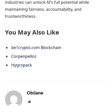
industries can unlock AI’s full potential while
maintaining fairness, accountability, and
trustworthiness.
You May Also Like
be1crypto.com Blockchain
Corpenpelloz
Hygropack
Obilane
Website