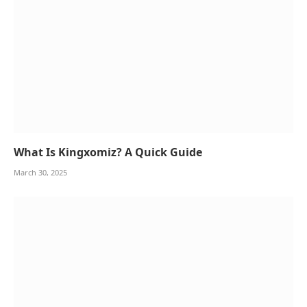
What Is Kingxomiz? A Quick Guide
March 30, 2025