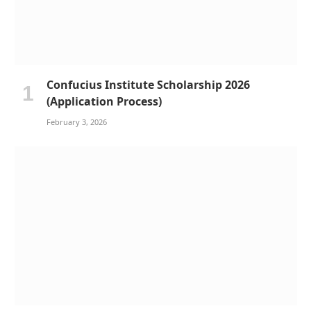
Confucius Institute Scholarship 2026
(Application Process)
February 3, 2026