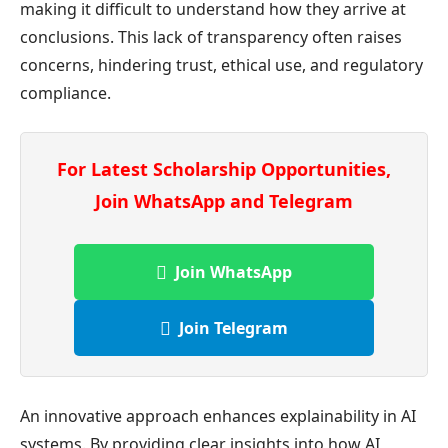
making it difficult to understand how they arrive at
conclusions. This lack of transparency often raises
concerns, hindering trust, ethical use, and regulatory
compliance.
For Latest Scholarship Opportunities,
Join WhatsApp and Telegram
Join WhatsApp
Join Telegram
An innovative approach enhances explainability in AI
systems. By providing clear insights into how AI