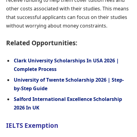
other costs associated with their studies. This means
that successful applicants can focus on their studies
without worrying about money constraints.
Related Opportunities:
Clark University Scholarships In USA 2026 |
Complete Process
University of Twente Scholarship 2026 | Step-
by-Step Guide
Salford International Excellence Scholarship
2026 In UK
IELTS Exemption