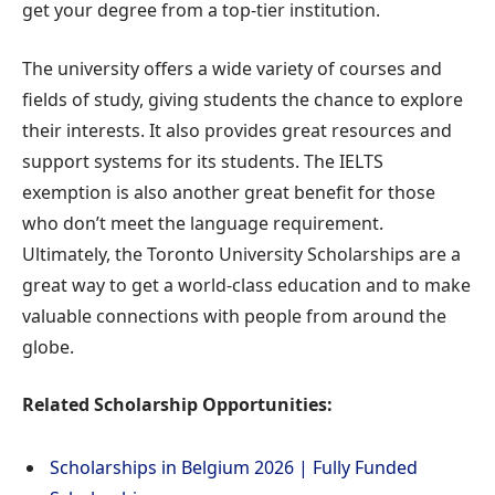
get your degree from a top-tier institution.
The university offers a wide variety of courses and
fields of study, giving students the chance to explore
their interests. It also provides great resources and
support systems for its students. The IELTS
exemption is also another great benefit for those
who don’t meet the language requirement.
Ultimately, the Toronto University Scholarships are a
great way to get a world-class education and to make
valuable connections with people from around the
globe.
Related Scholarship Opportunities:
Scholarships in Belgium 2026 | Fully Funded