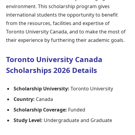
environment. This scholarship program gives
international students the opportunity to benefit
from the resources, facilities and expertise of
Toronto University Canada, and to make the most of
their experience by furthering their academic goals.
Toronto University Canada
Scholarships 2026 Details
Scholarship University:
Toronto University
Country:
Canada
Scholarship Coverage:
Funded
Study Level:
Undergraduate and Graduate