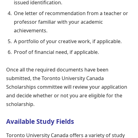
issued identification.
One letter of recommendation from a teacher or
professor familiar with your academic
achievements.
A portfolio of your creative work, if applicable.
Proof of financial need, if applicable.
Once all the required documents have been
submitted, the Toronto University Canada
Scholarships committee will review your application
and decide whether or not you are eligible for the
scholarship.
Available Study Fields
Toronto University Canada offers a variety of study