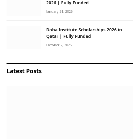
2026 | Fully Funded
January 31, 2026
Doha Institute Scholarships 2026 in
Qatar | Fully Funded
October 7, 2025
Latest Posts