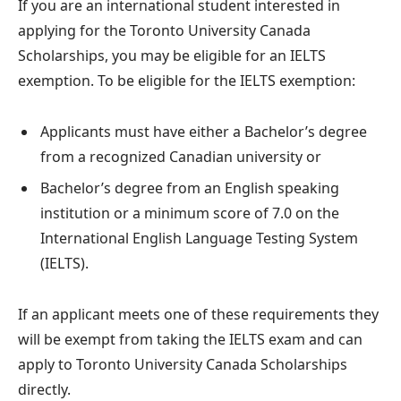
If you are an international student interested in
applying for the Toronto University Canada
Scholarships, you may be eligible for an IELTS
exemption. To be eligible for the IELTS exemption:
Applicants must have either a Bachelor’s degree
from a recognized Canadian university or
Bachelor’s degree from an English speaking
institution or a minimum score of 7.0 on the
International English Language Testing System
(IELTS).
If an applicant meets one of these requirements they
will be exempt from taking the IELTS exam and can
apply to Toronto University Canada Scholarships
directly.