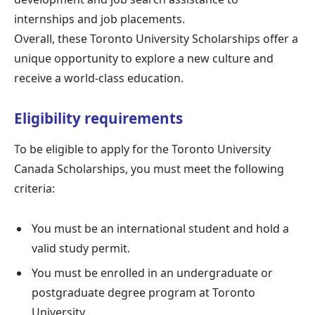
internships and job placements.
Overall, these Toronto University Scholarships offer a
unique opportunity to explore a new culture and
receive a world-class education.
Eligibility requirements
To be eligible to apply for the Toronto University
Canada Scholarships, you must meet the following
criteria:
You must be an international student and hold a
valid study permit.
You must be enrolled in an undergraduate or
postgraduate degree program at Toronto
University.