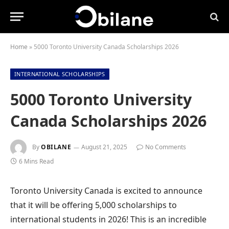
Home
»
5000 Toronto University Canada Scholarships 2026
INTERNATIONAL SCHOLARSHIPS
5000 Toronto University
Canada Scholarships 2026
By
OBILANE
August 21, 2025
No Comments
6 Mins Read
Toronto University Canada is excited to announce
that it will be offering 5,000 scholarships to
international students in 2026! This is an incredible