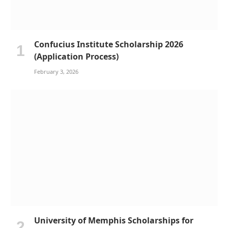
Confucius Institute Scholarship 2026
(Application Process)
February 3, 2026
University of Memphis Scholarships for