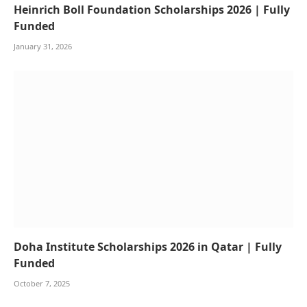
Heinrich Boll Foundation Scholarships 2026 | Fully
Funded
January 31, 2026
Doha Institute Scholarships 2026 in Qatar | Fully
Funded
October 7, 2025