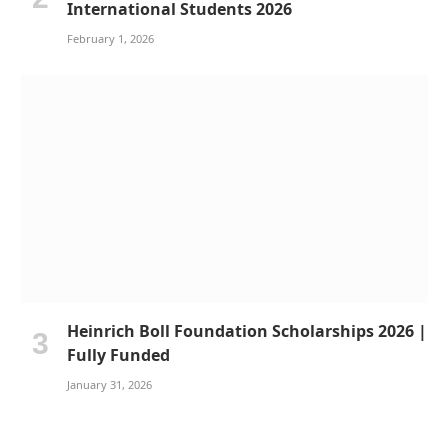
International Students 2026
February 1, 2026
Heinrich Boll Foundation Scholarships 2026 |
Fully Funded
January 31, 2026