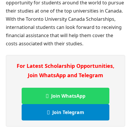
opportunity for students around the world to pursue
their studies at one of the top universities in Canada.
With the Toronto University Canada Scholarships,
international students can look forward to receiving
financial assistance that will help them cover the
costs associated with their studies.
For Latest Scholarship Opportunities,
Join WhatsApp and Telegram
Join WhatsApp
Join Telegram