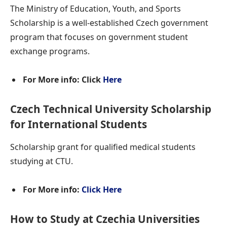
The Ministry of Education, Youth, and Sports
Scholarship is a well-established Czech government
program that focuses on government student
exchange programs.
For More info: Click
Here
Czech Technical University Scholarship
for International Students
Scholarship grant for qualified medical students
studying at CTU.
For More info:
Click Here
How to Study at Czechia Universities