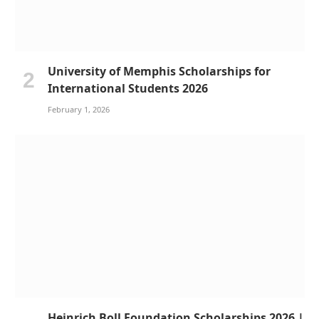
University of Memphis Scholarships for
International Students 2026
February 1, 2026
Heinrich Boll Foundation Scholarships 2026 |