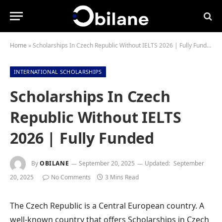
Home
»
Scholarships In Czech Republic Without IELTS 2026 | Fully Funded
INTERNATIONAL SCHOLARSHIPS
Scholarships In Czech
Republic Without IELTS
2026 | Fully Funded
By
OBILANE
September 20, 2025
Updated:
September
20, 2025
No Comments
3 Mins Read
The Czech Republic is a Central European country. A
well-known country that offers Scholarships in Czech