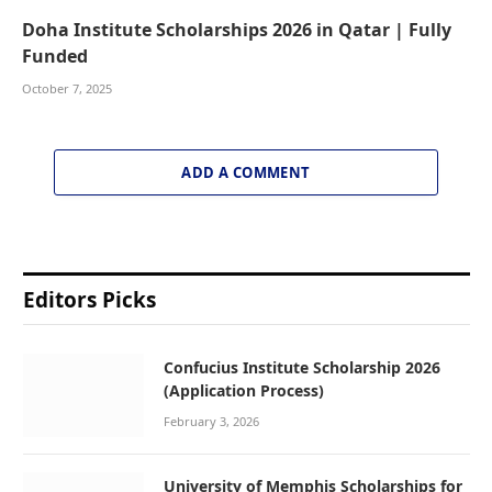
Doha Institute Scholarships 2026 in Qatar | Fully
Funded
October 7, 2025
ADD A COMMENT
Editors Picks
Confucius Institute Scholarship 2026
(Application Process)
February 3, 2026
University of Memphis Scholarships for