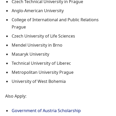
Czech Technical University in Prague
Anglo-American University
College of International and Public Relations
Prague
Czech University of Life Sciences
Mendel University in Brno
Masaryk University
Technical University of Liberec
Metropolitan University Prague
University of West Bohemia
Also Apply:
Government of Austria Scholarship