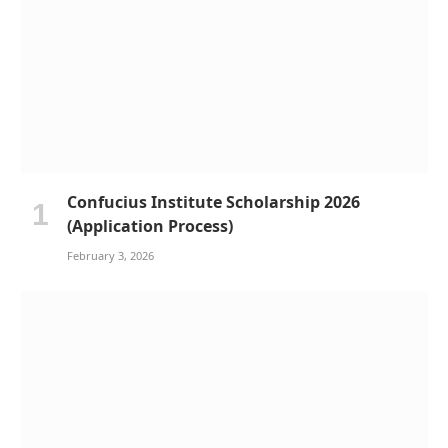
Confucius Institute Scholarship 2026
(Application Process)
February 3, 2026