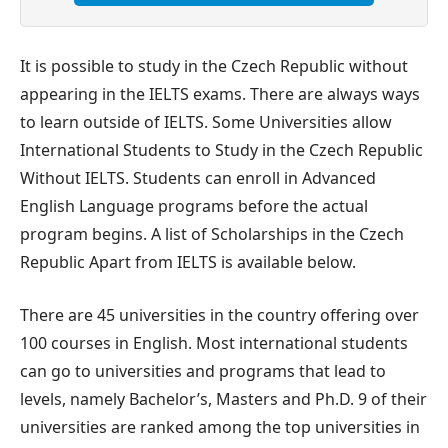
It is possible to study in the Czech Republic without
appearing in the IELTS exams. There are always ways
to learn outside of IELTS. Some Universities allow
International Students to Study in the Czech Republic
Without IELTS. Students can enroll in Advanced
English Language programs before the actual
program begins. A list of Scholarships in the Czech
Republic Apart from IELTS is available below.
There are 45 universities in the country offering over
100 courses in English. Most international students
can go to universities and programs that lead to
levels, namely Bachelor’s, Masters and Ph.D. 9 of their
universities are ranked among the top universities in