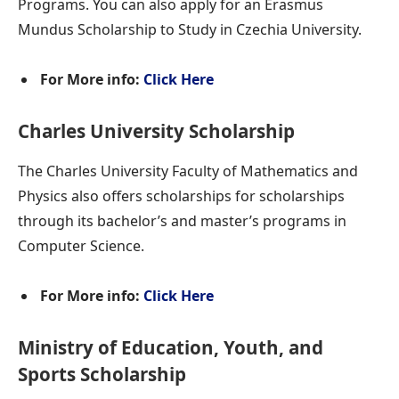
Programs. You can also apply for an Erasmus
Mundus Scholarship to Study in Czechia University.
For More info:
Click Here
Charles University Scholarship
The Charles University Faculty of Mathematics and
Physics also offers scholarships for scholarships
through its bachelor’s and master’s programs in
Computer Science.
For More info:
Click Here
Ministry of Education, Youth, and
Sports Scholarship