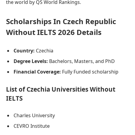
the world by QS World Rankings.
Scholarships In Czech Republic
Without IELTS 2026 Details
Country:
Czechia
Degree Levels:
Bachelors, Masters, and PhD
Financial Coverage:
Fully Funded scholarship
List of Czechia Universities Without
IELTS
Charles University
CEVRO Institute