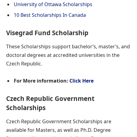
University of Ottawa Scholarships
10 Best Scholarships In Canada
Visegrad Fund Scholarship
These Scholarships support bachelor’s, master’s, and
doctoral degrees at accredited universities in the
Czech Republic.
For More information:
Click Here
Czech Republic Government
Scholarships
Czech Republic Government Scholarships are
available for Masters, as well as Ph.D. Degree