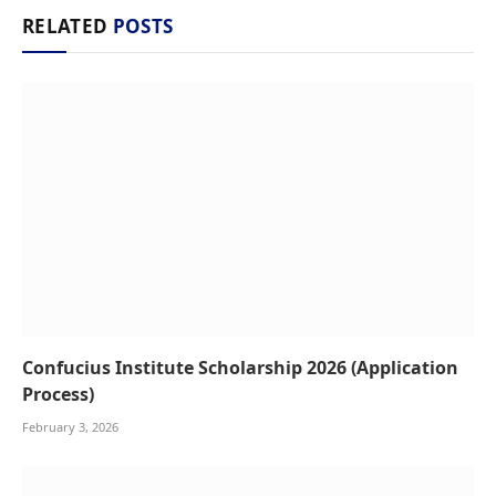
RELATED
POSTS
Confucius Institute Scholarship 2026 (Application
Process)
February 3, 2026