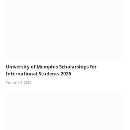
University of Memphis Scholarships for
International Students 2026
February 1, 2026