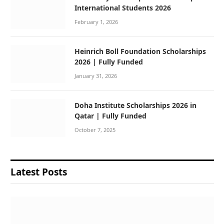
International Students 2026
February 1, 2026
Heinrich Boll Foundation Scholarships
2026 | Fully Funded
January 31, 2026
Doha Institute Scholarships 2026 in
Qatar | Fully Funded
October 7, 2025
Latest Posts