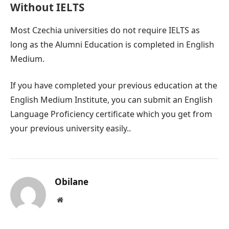
Without IELTS
Most Czechia universities do not require IELTS as
long as the Alumni Education is completed in English
Medium.
If you have completed your previous education at the
English Medium Institute, you can submit an English
Language Proficiency certificate which you get from
your previous university easily..
Obilane
Website