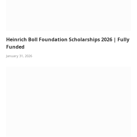
Heinrich Boll Foundation Scholarships 2026 | Fully
Funded
January 31, 2026