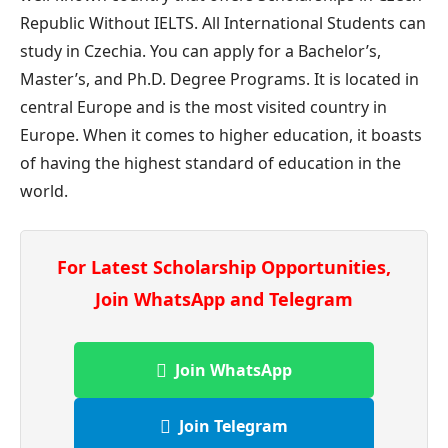
Republic Without IELTS. All International Students can
study in Czechia. You can apply for a Bachelor’s,
Master’s, and Ph.D. Degree Programs. It is located in
central Europe and is the most visited country in
Europe. When it comes to higher education, it boasts
of having the highest standard of education in the
world.
For Latest Scholarship Opportunities,
Join WhatsApp and Telegram
Join WhatsApp
Join Telegram