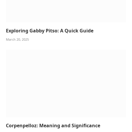
Exploring Gabby Pitso: A Quick Guide
March 20, 2025
Corpenpelloz: Meaning and Significance