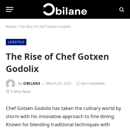
Home
»
The Rise of Chef Gotxen Godolix
LIFESTYLE
The Rise of Chef Gotxen
Godolix
By
OBILANE
March 27, 2025
No Comments
5 Mins Read
Chef Gotxen Godolix has taken the culinary world by
storm with his innovative approach to fine dining.
Known for blending traditional techniques with