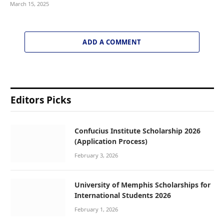
March 15, 2025
ADD A COMMENT
Editors Picks
Confucius Institute Scholarship 2026
(Application Process)
February 3, 2026
University of Memphis Scholarships for
International Students 2026
February 1, 2026