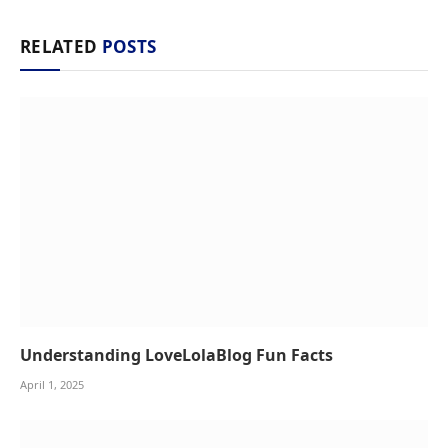
RELATED
POSTS
Understanding LoveLolaBlog Fun Facts
April 1, 2025