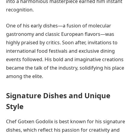
into a harmonious masterpiece earned him instant
recognition.
One of his early dishes—a fusion of molecular
gastronomy and classic European flavors—was
highly praised by critics. Soon after, invitations to
international food festivals and exclusive dining
events followed. His bold and imaginative creations
became the talk of the industry, solidifying his place
among the elite.
Signature Dishes and Unique
Style
Chef Gotxen Godolix is best known for his signature
dishes, which reflect his passion for creativity and