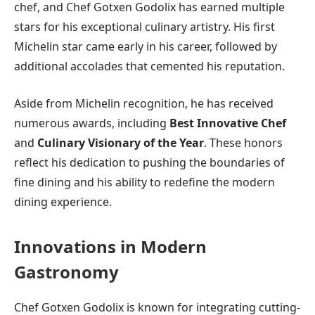
chef, and Chef Gotxen Godolix has earned multiple
stars for his exceptional culinary artistry. His first
Michelin star came early in his career, followed by
additional accolades that cemented his reputation.
Aside from Michelin recognition, he has received
numerous awards, including
Best Innovative Chef
and
Culinary Visionary of the Year
. These honors
reflect his dedication to pushing the boundaries of
fine dining and his ability to redefine the modern
dining experience.
Innovations in Modern
Gastronomy
Chef Gotxen Godolix is known for integrating cutting-