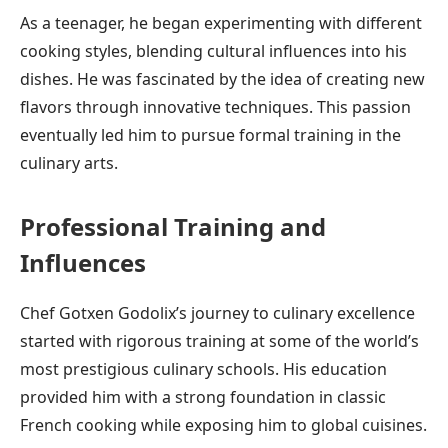
As a teenager, he began experimenting with different
cooking styles, blending cultural influences into his
dishes. He was fascinated by the idea of creating new
flavors through innovative techniques. This passion
eventually led him to pursue formal training in the
culinary arts.
Professional Training and
Influences
Chef Gotxen Godolix’s journey to culinary excellence
started with rigorous training at some of the world’s
most prestigious culinary schools. His education
provided him with a strong foundation in classic
French cooking while exposing him to global cuisines.