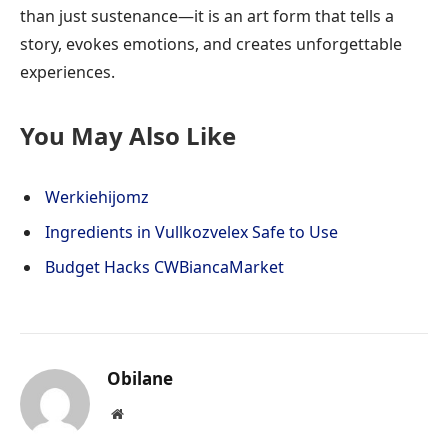
than just sustenance—it is an art form that tells a
story, evokes emotions, and creates unforgettable
experiences.
You May Also Like
Werkiehijomz
Ingredients in Vullkozvelex Safe to Use
Budget Hacks CWBiancaMarket
Obilane
Website