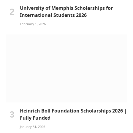
University of Memphis Scholarships for
International Students 2026
February 1, 2026
Heinrich Boll Foundation Scholarships 2026 |
Fully Funded
January 31, 2026