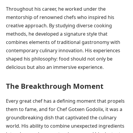
Throughout his career, he worked under the
mentorship of renowned chefs who inspired his
creative approach. By studying diverse cooking
methods, he developed a signature style that
combines elements of traditional gastronomy with
contemporary culinary innovation. His experiences
shaped his philosophy: food should not only be
delicious but also an immersive experience.
The Breakthrough Moment
Every great chef has a defining moment that propels
them to fame, and for Chef Gotxen Godolix, it was a
groundbreaking dish that captivated the culinary
world. His ability to combine unexpected ingredients