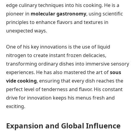
edge culinary techniques into his cooking. He is a
pioneer in
molecular gastronomy
, using scientific
principles to enhance flavors and textures in
unexpected ways.
One of his key innovations is the use of liquid
nitrogen to create instant frozen delicacies,
transforming ordinary dishes into immersive sensory
experiences. He has also mastered the art of
sous
vide cooking
, ensuring that every dish reaches the
perfect level of tenderness and flavor. His constant
drive for innovation keeps his menus fresh and
exciting.
Expansion and Global Influence