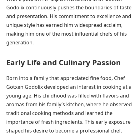
Godolix continuously pushes the boundaries of taste
and presentation. His commitment to excellence and
unique style has earned him widespread acclaim,
making him one of the most influential chefs of his
generation.
Early Life and Culinary Passion
Born into a family that appreciated fine food, Chef
Gotxen Godolix developed an interest in cooking at a
young age. His childhood was filled with flavors and
aromas from his family’s kitchen, where he observed
traditional cooking methods and learned the
importance of fresh ingredients. This early exposure
shaped his desire to become a professional chef.