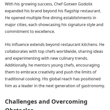
With his growing success, Chef Gotxen Godolix
expanded his brand beyond his flagship restaurant.
He opened multiple fine dining establishments in
major cities, each showcasing his signature style and
commitment to excellence.
His influence extends beyond restaurant kitchens. He
collaborates with top chefs worldwide, sharing ideas
and experimenting with new culinary trends.
Additionally, he mentors young chefs, encouraging
them to embrace creativity and push the limits of
traditional cooking. His global reach has positioned
him as a leader in the next generation of gastronomy.
Challenges and Overcoming