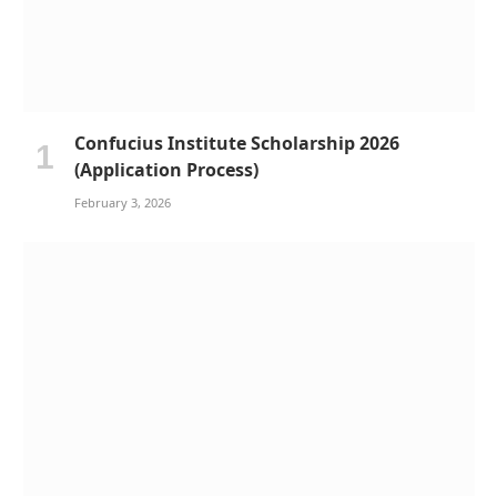
Confucius Institute Scholarship 2026
(Application Process)
February 3, 2026