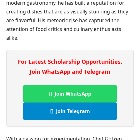
modern gastronomy, he has built a reputation for
creating dishes that are as visually stunning as they
are flavorful. His meteoric rise has captured the
attention of food critics and culinary enthusiasts
alike.
For Latest Scholarship Opportunities,
Join WhatsApp and Telegram
Join WhatsApp
Join Telegram
With a passion for experimentation, Chef Gotxen