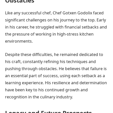
Obstacles
Like any successful chef, Chef Gotxen Godolix faced
significant challenges on his journey to the top. Early
in his career, he struggled with financial setbacks and
the pressure of working in high-stress kitchen
environments.
Despite these difficulties, he remained dedicated to
his craft, constantly refining his techniques and
pushing through obstacles. He believes that failure is
an essential part of success, using each setback as a
learning experience. His resilience and determination
have been key to his continued growth and
recognition in the culinary industry.
Legacy and Future Prospects