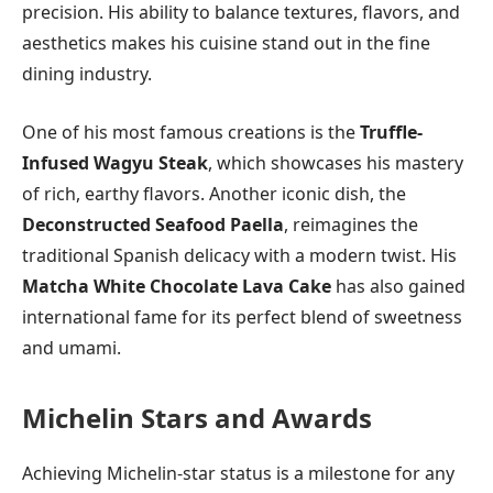
precision. His ability to balance textures, flavors, and
aesthetics makes his cuisine stand out in the fine
dining industry.
One of his most famous creations is the
Truffle-
Infused Wagyu Steak
, which showcases his mastery
of rich, earthy flavors. Another iconic dish, the
Deconstructed Seafood Paella
, reimagines the
traditional Spanish delicacy with a modern twist. His
Matcha White Chocolate Lava Cake
has also gained
international fame for its perfect blend of sweetness
and umami.
Michelin Stars and Awards
Achieving Michelin-star status is a milestone for any