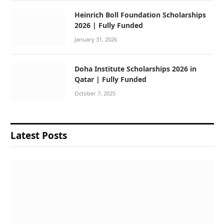
Heinrich Boll Foundation Scholarships
2026 | Fully Funded
January 31, 2026
Doha Institute Scholarships 2026 in
Qatar | Fully Funded
October 7, 2025
Latest Posts