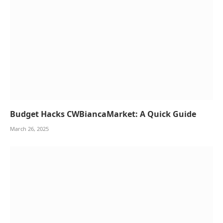
Budget Hacks CWBiancaMarket: A Quick Guide
March 26, 2025