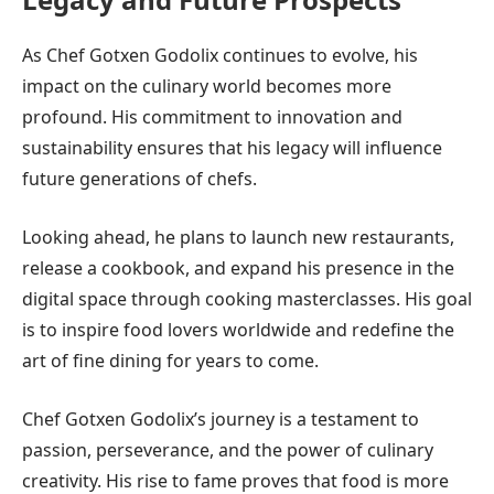
As Chef Gotxen Godolix continues to evolve, his
impact on the culinary world becomes more
profound. His commitment to innovation and
sustainability ensures that his legacy will influence
future generations of chefs.
Looking ahead, he plans to launch new restaurants,
release a cookbook, and expand his presence in the
digital space through cooking masterclasses. His goal
is to inspire food lovers worldwide and redefine the
art of fine dining for years to come.
Chef Gotxen Godolix’s journey is a testament to
passion, perseverance, and the power of culinary
creativity. His rise to fame proves that food is more