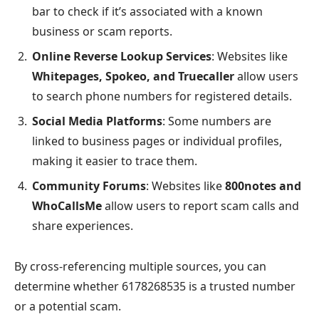
bar to check if it’s associated with a known
business or scam reports.
Online Reverse Lookup Services
: Websites like
Whitepages, Spokeo, and Truecaller
allow users
to search phone numbers for registered details.
Social Media Platforms
: Some numbers are
linked to business pages or individual profiles,
making it easier to trace them.
Community Forums
: Websites like
800notes and
WhoCallsMe
allow users to report scam calls and
share experiences.
By cross-referencing multiple sources, you can
determine whether 6178268535 is a trusted number
or a potential scam.