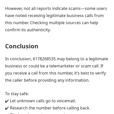
However, not all reports indicate scams—some users
have noted receiving legitimate business calls from
this number. Checking multiple sources can help
confirm its authenticity.
Conclusion
In conclusion, 6178268535 may belong to a legitimate
business or could be a telemarketer or scam call. If
you receive a call from this number, it’s best to verify
the caller before providing any information.
To stay safe:
✔️ Let unknown calls go to voicemail.
✔️ Research the number before calling back.