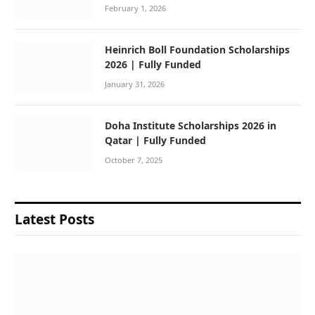
February 1, 2026
Heinrich Boll Foundation Scholarships
2026 | Fully Funded
January 31, 2026
Doha Institute Scholarships 2026 in
Qatar | Fully Funded
October 7, 2025
Latest Posts