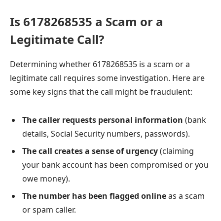
Is 6178268535 a Scam or a
Legitimate Call?
Determining whether 6178268535 is a scam or a
legitimate call requires some investigation. Here are
some key signs that the call might be fraudulent:
The caller requests personal information
(bank
details, Social Security numbers, passwords).
The call creates a sense of urgency
(claiming
your bank account has been compromised or you
owe money).
The number has been flagged online
as a scam
or spam caller.