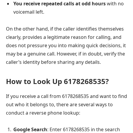
You receive repeated calls at odd hours
with no
voicemail left.
On the other hand, if the caller identifies themselves
clearly, provides a legitimate reason for calling, and
does not pressure you into making quick decisions, it
may be a genuine call. However, if in doubt, verify the
caller’s identity before sharing any details.
How to Look Up 6178268535?
If you receive a call from 6178268535 and want to find
out who it belongs to, there are several ways to
conduct a reverse phone lookup:
Google Search
: Enter 6178268535 in the search