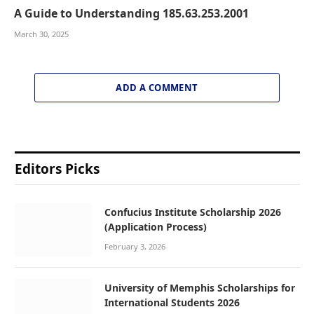
A Guide to Understanding 185.63.253.2001
March 30, 2025
ADD A COMMENT
Editors Picks
Confucius Institute Scholarship 2026
(Application Process)
February 3, 2026
University of Memphis Scholarships for
International Students 2026