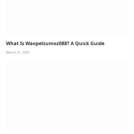
What Is Waopelzumoz088? A Quick Guide
March 31, 2025