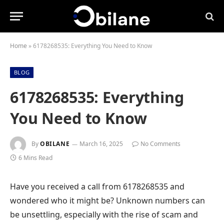
Home
»
6178268535: Everything You Need to Know
BLOG
6178268535: Everything
You Need to Know
By
OBILANE
March 16, 2025
No Comments
6 Mins Read
Have you received a call from 6178268535 and
wondered who it might be? Unknown numbers can
be unsettling, especially with the rise of scam and