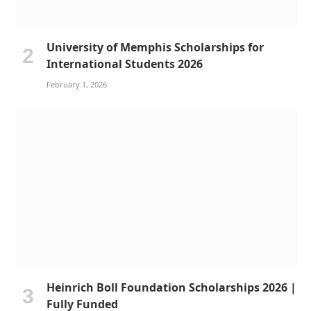
University of Memphis Scholarships for
International Students 2026
February 1, 2026
Heinrich Boll Foundation Scholarships 2026 |
Fully Funded