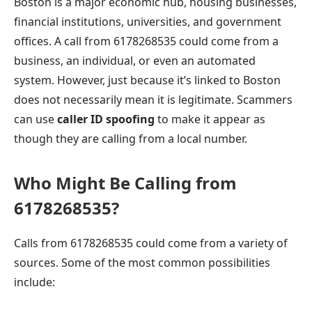
Boston is a major economic hub, housing businesses,
financial institutions, universities, and government
offices. A call from 6178268535 could come from a
business, an individual, or even an automated
system. However, just because it’s linked to Boston
does not necessarily mean it is legitimate. Scammers
can use
caller ID spoofing
to make it appear as
though they are calling from a local number.
Who Might Be Calling from
6178268535?
Calls from 6178268535 could come from a variety of
sources. Some of the most common possibilities
include: