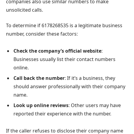
companies also use similar numbers to make
unsolicited calls.
To determine if 6178268535 is a legitimate business
number, consider these factors:
Check the company’s official website
:
Businesses usually list their contact numbers
online.
Call back the number
: If it’s a business, they
should answer professionally with their company
name.
Look up online reviews
: Other users may have
reported their experience with the number.
If the caller refuses to disclose their company name