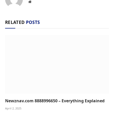
Website
RELATED
POSTS
Newznav.com 8888996650 – Everything Explained
April 2, 2025