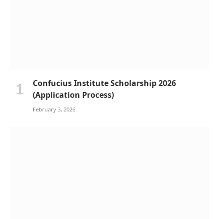
Confucius Institute Scholarship 2026
(Application Process)
February 3, 2026