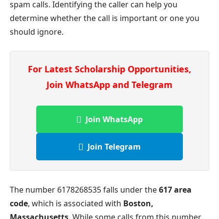
spam calls. Identifying the caller can help you
determine whether the call is important or one you
should ignore.
For Latest Scholarship Opportunities,
Join WhatsApp and Telegram
Join WhatsApp
Join Telegram
The number 6178268535 falls under the
617 area
code
, which is associated with
Boston,
Massachusetts
. While some calls from this number