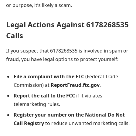
or purpose, it’s likely a scam.
Legal Actions Against 6178268535
Calls
If you suspect that 6178268535 is involved in spam or
fraud, you have legal options to protect yourself:
File a complaint with the FTC
(Federal Trade
Commission) at
ReportFraud.ftc.gov
.
Report the call to the FCC
if it violates
telemarketing rules.
Register your number on the National Do Not
Call Registry
to reduce unwanted marketing calls.