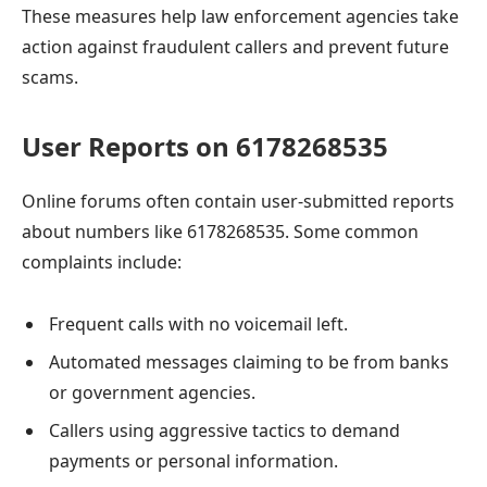
These measures help law enforcement agencies take
action against fraudulent callers and prevent future
scams.
User Reports on 6178268535
Online forums often contain user-submitted reports
about numbers like 6178268535. Some common
complaints include:
Frequent calls with no voicemail left.
Automated messages claiming to be from banks
or government agencies.
Callers using aggressive tactics to demand
payments or personal information.