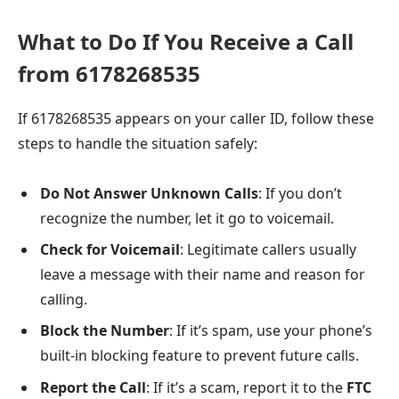
What to Do If You Receive a Call
from 6178268535
If 6178268535 appears on your caller ID, follow these
steps to handle the situation safely:
Do Not Answer Unknown Calls
: If you don’t
recognize the number, let it go to voicemail.
Check for Voicemail
: Legitimate callers usually
leave a message with their name and reason for
calling.
Block the Number
: If it’s spam, use your phone’s
built-in blocking feature to prevent future calls.
Report the Call
: If it’s a scam, report it to the
FTC