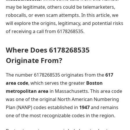
may be legitimate, others could be telemarketers,
robocalls, or even scam attempts. In this article, we
will explore the origins, legitimacy, and potential risks
of receiving a call from 6178268535.
Where Does 6178268535
Originate From?
The number 6178268535 originates from the
617
area code
, which serves the greater
Boston
metropolitan area
in Massachusetts. This area code
was one of the original North American Numbering
Plan (NANP) codes established in
1947
and remains
one of the most recognizable codes in the region.