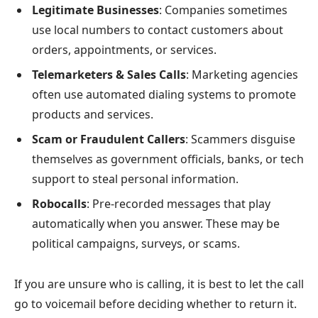
Legitimate Businesses
: Companies sometimes
use local numbers to contact customers about
orders, appointments, or services.
Telemarketers & Sales Calls
: Marketing agencies
often use automated dialing systems to promote
products and services.
Scam or Fraudulent Callers
: Scammers disguise
themselves as government officials, banks, or tech
support to steal personal information.
Robocalls
: Pre-recorded messages that play
automatically when you answer. These may be
political campaigns, surveys, or scams.
If you are unsure who is calling, it is best to let the call
go to voicemail before deciding whether to return it.