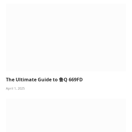
The Ultimate Guide to 鲁Q 669FD
April 1, 2025