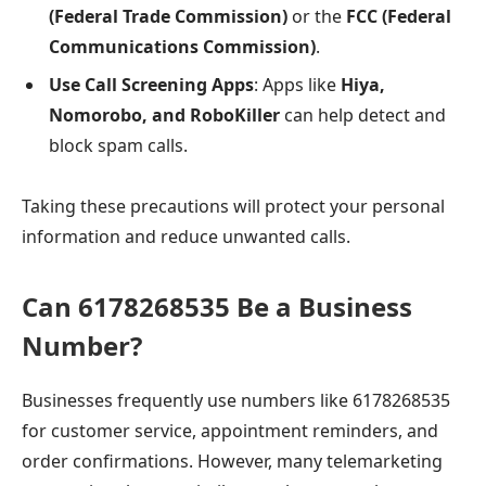
(Federal Trade Commission)
or the
FCC (Federal
Communications Commission)
.
Use Call Screening Apps
: Apps like
Hiya,
Nomorobo, and RoboKiller
can help detect and
block spam calls.
Taking these precautions will protect your personal
information and reduce unwanted calls.
Can 6178268535 Be a Business
Number?
Businesses frequently use numbers like 6178268535
for customer service, appointment reminders, and
order confirmations. However, many telemarketing