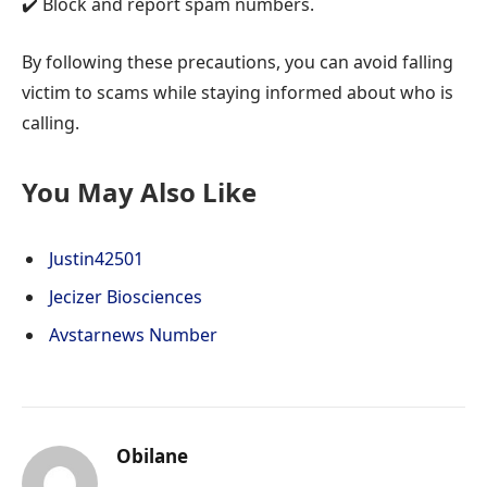
✔️ Block and report spam numbers.
By following these precautions, you can avoid falling
victim to scams while staying informed about who is
calling.
You May Also Like
Justin42501
Jecizer Biosciences
Avstarnews Number
Obilane