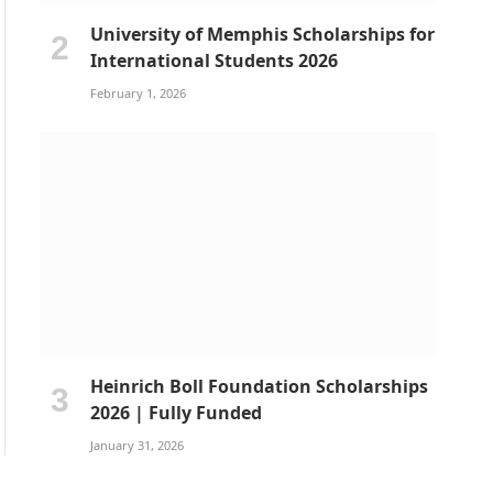
University of Memphis Scholarships for
International Students 2026
February 1, 2026
Heinrich Boll Foundation Scholarships
2026 | Fully Funded
January 31, 2026