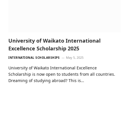
University of Waikato International
Excellence Scholarship 2025
May 5, 2025
INTERNATIONAL SCHOLARSHIPS
University of Waikato International Excellence
Scholarship is now open to students from all countries.
Dreaming of studying abroad? This is…