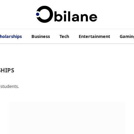
cholarships
Business
Tech
Entertainment
Gamin
HIPS
 students.