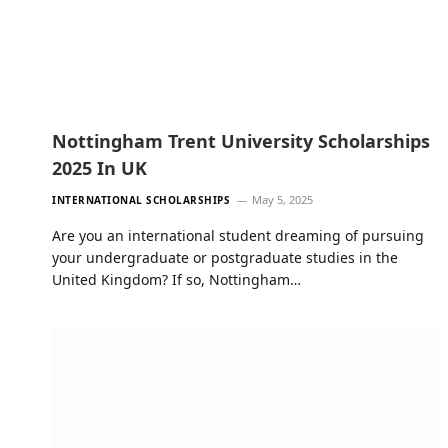
Nottingham Trent University Scholarships
2025 In UK
May 5, 2025
INTERNATIONAL SCHOLARSHIPS
Are you an international student dreaming of pursuing
your undergraduate or postgraduate studies in the
United Kingdom? If so, Nottingham…