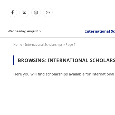
Facebook
X
Instagram
WhatsApp
(Twitter)
Wednesday, August 5
International S
Home
»
International Scholarships
»
Page 7
BROWSING:
INTERNATIONAL SCHOLARS
Here you will find scholarships available for international