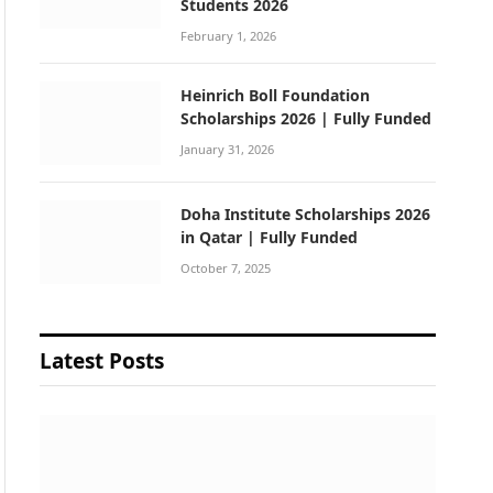
Students 2026
February 1, 2026
Heinrich Boll Foundation
Scholarships 2026 | Fully Funded
January 31, 2026
Doha Institute Scholarships 2026
in Qatar | Fully Funded
October 7, 2025
Latest Posts