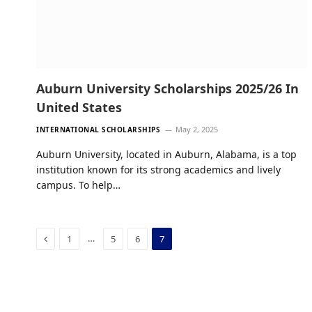
Auburn University Scholarships 2025/26 In
United States
May 2, 2025
INTERNATIONAL SCHOLARSHIPS
Auburn University, located in Auburn, Alabama, is a top
institution known for its strong academics and lively
campus. To help…
Previous
…
1
5
6
7