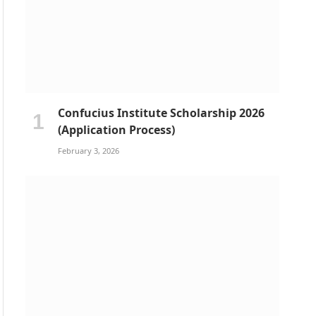
Confucius Institute Scholarship 2026
(Application Process)
February 3, 2026