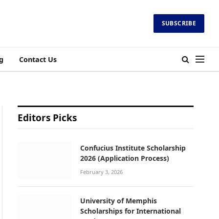
SUBSCRIBE
g
Contact Us
Editors Picks
Confucius Institute Scholarship
2026 (Application Process)
February 3, 2026
University of Memphis
Scholarships for International